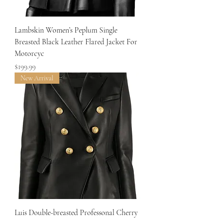
Lambskin Women’s Peplum Single
Breasted Black Leather Flared Jacket For
Motorcyc
Price
$199.99
New Arrival
Luis Double-breasted Professonal Cherry