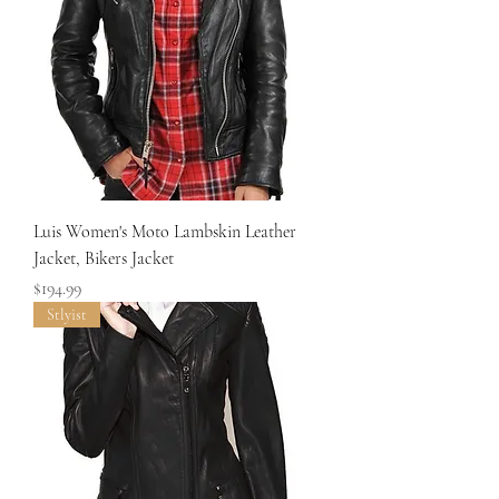
Luis Women's Moto Lambskin Leather
Jacket, Bikers Jacket
Price
$194.99
Stlyist