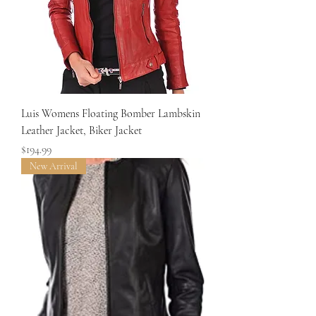
Luis Womens Floating Bomber Lambskin
Leather Jacket, Biker Jacket
Price
$194.99
New Arrival