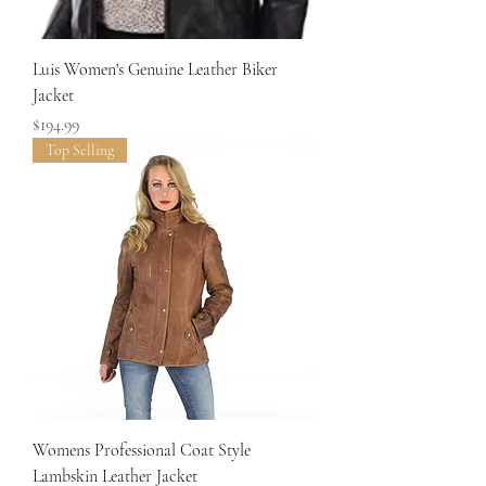
Luis Women's Genuine Leather Biker
Jacket
Price
$194.99
Top Selling
Womens Professional Coat Style
Lambskin Leather Jacket