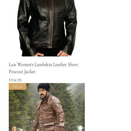
Luis Women's Lambskin Leather Short
Peacoat Jacket
Price
$194.99
Stlyist