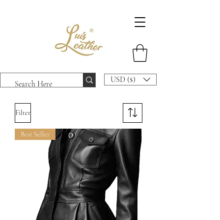
USD ($)
Filter
Best Seller