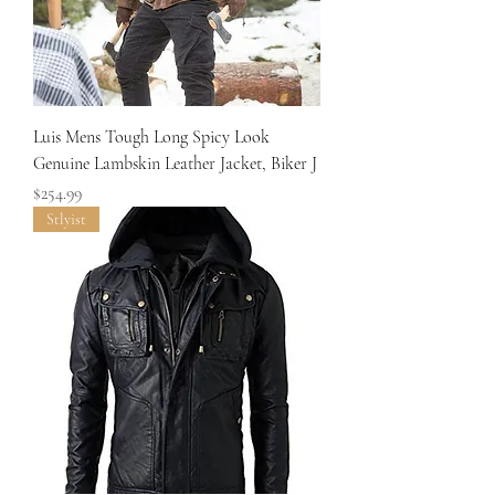
Luis Mens Tough Long Spicy Look
Genuine Lambskin Leather Jacket, Biker J
Price
$254.99
Stlyist