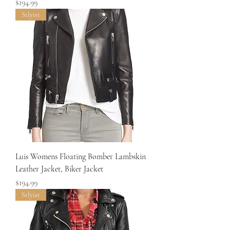
Price
$194.99
Stlyist
Luis Womens Floating Bomber Lambskin
Leather Jacket, Biker Jacket
Price
$194.99
Stlyist