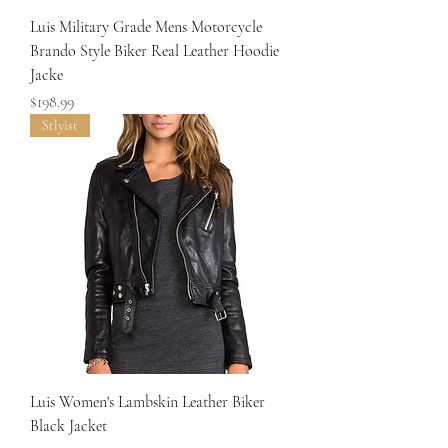
Luis Military Grade Mens Motorcycle
Brando Style Biker Real Leather Hoodie
Jacke
Price
$198.99
Stlyist
Luis Women's Lambskin Leather Biker
Black Jacket