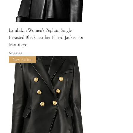
Lambskin Women’s Peplum Single
Breasted Black Leather Flared Jacket For
Motorcyc
Price
$199.99
New Arrival