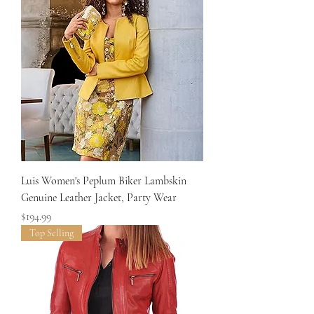
Luis Women's Peplum Biker Lambskin
Genuine Leather Jacket, Party Wear
Price
$194.99
Top Selling