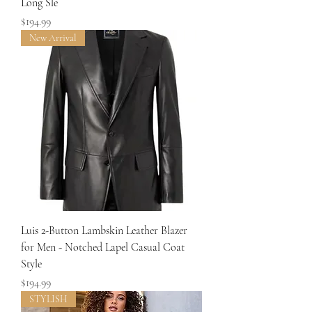
Long Sle
Price
$194.99
New Arrival
Luis 2-Button Lambskin Leather Blazer
for Men - Notched Lapel Casual Coat
Style
Price
$194.99
STYLISH