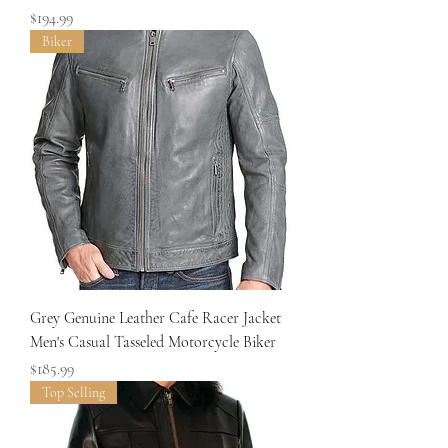
Price
$194.99
Biker
Grey Genuine Leather Cafe Racer Jacket
Men's Casual Tasseled Motorcycle Biker
Price
$185.99
Top Selling