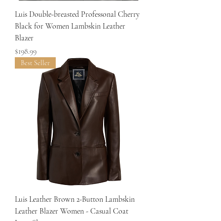
Luis Double-breasted Professonal Cherry
Black for Women Lambskin Leather
Blazer
Price
$198.99
Best Seller
Luis Leather Brown 2-Button Lambskin
Leather Blazer Women - Casual Coat