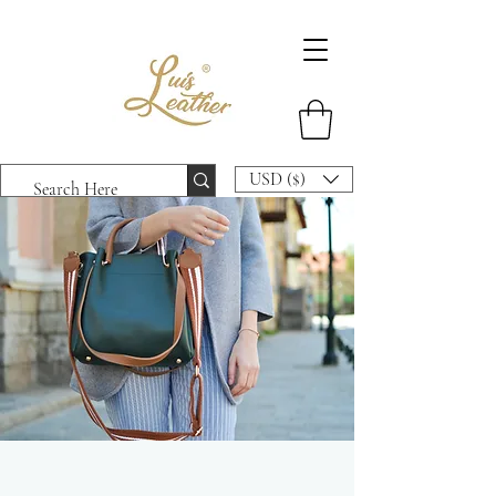
USD ($)