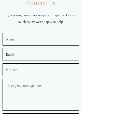
Contact Us
Questions, comments or special requests? Get in
touch today, we’re happy to help.