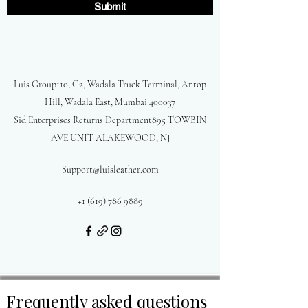
Submit
Luis Group110, C2, Wadala Truck Terminal, Antop
Hill, Wadala East, Mumbai 400037
Sid Enterprises Returns Department895 TOWBIN
AVE UNIT ALAKEWOOD, NJ
Support@luisleather.com
+1 (619) 786 9889
Frequently asked questions