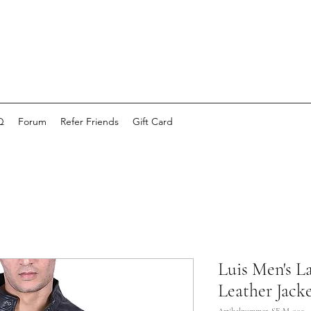
Q
Forum
Refer Friends
Gift Card
Luis Men's 
Leather Jacke
Artikelnummer: SE-M-009