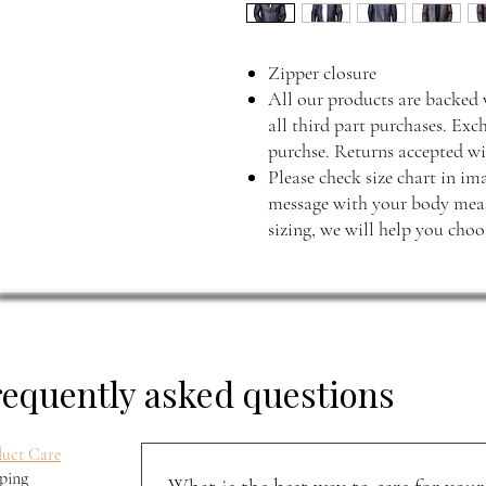
Zipper closure
All our products are backed 
all third part purchases. Exc
purchse. Returns accepted wi
Please check size chart in ima
message with your body measu
sizing, we will help you choos
requently asked questions
uct Care
ping