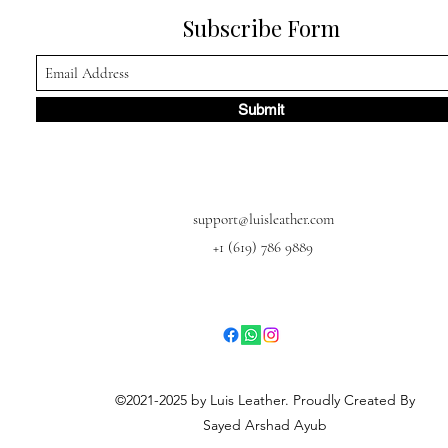
Subscribe Form
Submit
support@luisleather.com
+1 (619) 786 9889
©2021-2025 by Luis Leather. Proudly Created By
Sayed Arshad Ayub