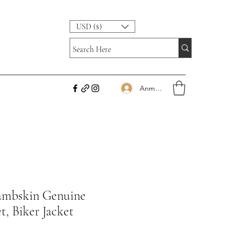
USD ($)
Anmelden
Lambskin Genuine
t, Biker Jacket