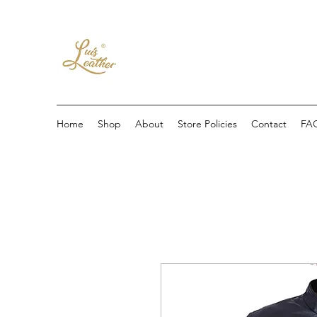
Home
Shop
About
Store Policies
Contact
FA