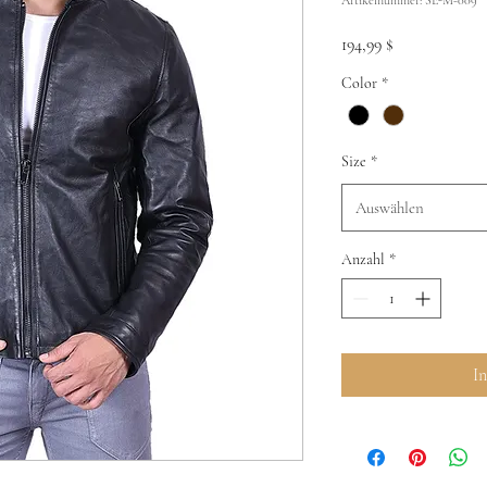
Preis
194,99 $
Color
*
Size
*
Auswählen
Anzahl
*
I