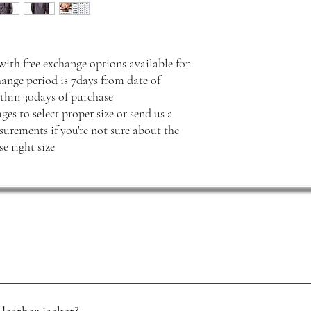
with free exchange options available for
hange period is 7days from date of
thin 30days of purchase
ges to select proper size or send us a
rements if you're not sure about the
e right size