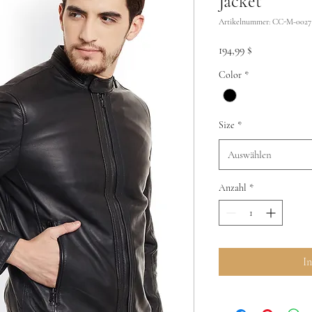
Jacket
Artikelnummer: CC-M-0027
Preis
194,99 $
Color
*
Size
*
Auswählen
Anzahl
*
I