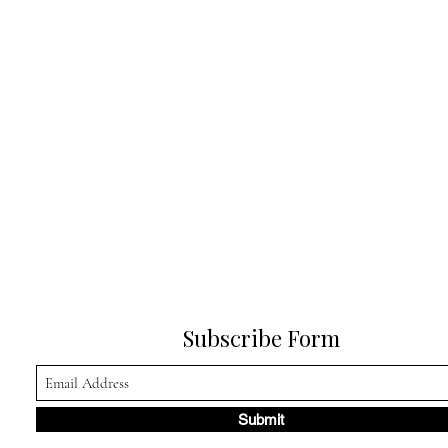
Subscribe Form
Submit