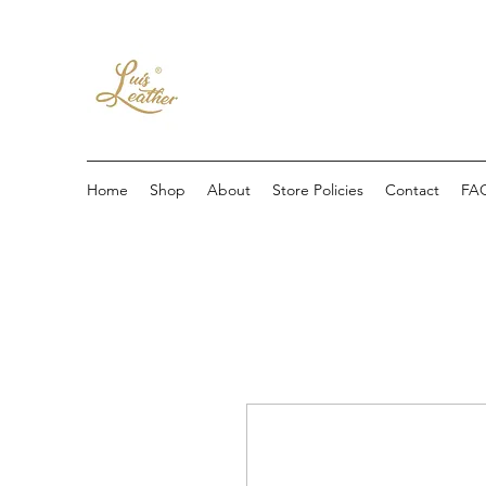
Home
Shop
About
Store Policies
Contact
FA