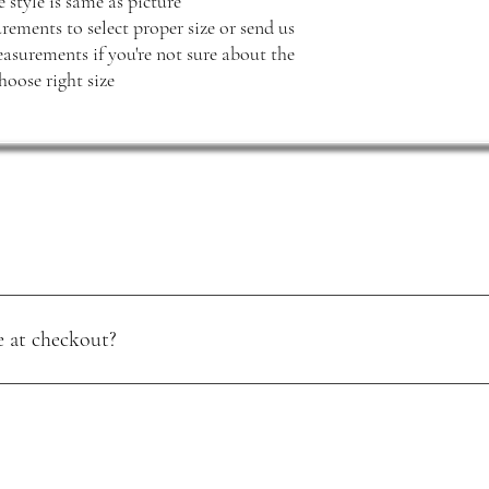
 style is same as picture
rements to select proper size or send us
surements if you're not sure about the
hoose right size
 at checkout?
 major credit cards. Your payment details are handled securely, so you 