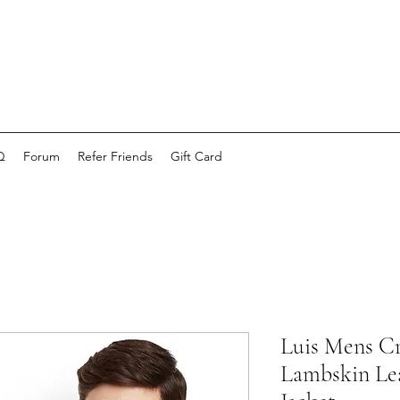
Q
Forum
Refer Friends
Gift Card
Luis Mens C
Lambskin Lea