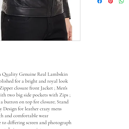
h Quality Genuine Real Lambskin
ished for a bright and royal look
ipper closure front Jacket ; Men's
ith two big side pockets with Zips ;
a button on top for closure; Stand
zy Design for leather crazy mens
oth and comfortable wear
e to differing screen and photograph