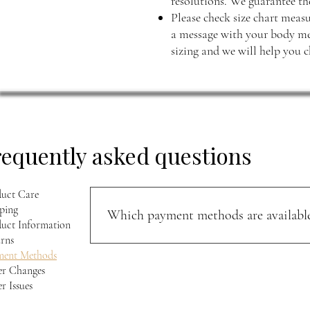
resolutions. We guarantee the
Please check size chart measu
a message with your body mea
sizing and we will help you c
requently asked questions
uct Care
ping
Which payment methods are available
uct Information
rns
You can pay securely with PayPal, Razorpay, or
ment Methods
r Changes
r Issues