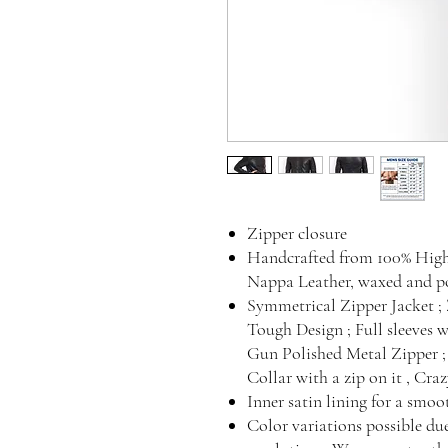
Zipper closure
Handcrafted from 100% Hig
Nappa Leather, waxed and pol
Symmetrical Zipper Jacket ; Z
Tough Design ; Full sleeves w
Gun Polished Metal Zipper ; 
Collar with a zip on it , Cra
Inner satin lining for a smo
Color variations possible du