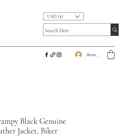
USD ($)
Anmelden
rampy Black Genuine
ther Jacket, Biker