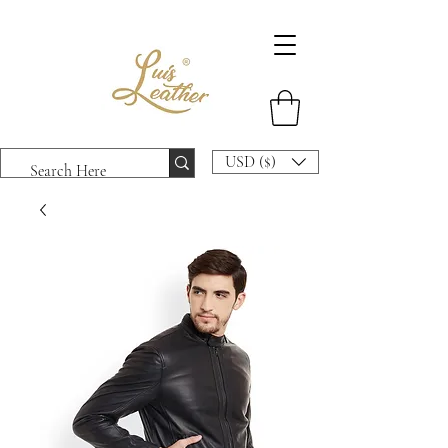
USD ($)