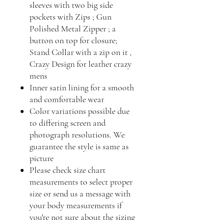
sleeves with two big side
pockets with Zips ; Gun
Polished Metal Zipper ; a
button on top for closure;
Stand Collar with a zip on it ,
Crazy Design for leather crazy
mens
Inner satin lining for a smooth
and comfortable wear
Color variations possible due
to differing screen and
photograph resolutions. We
guarantee the style is same as
picture
Please check size chart
measurements to select proper
size or send us a message with
your body measurements if
you're not sure about the sizing