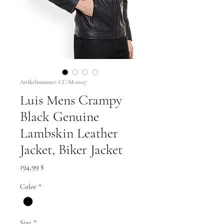
Artikelnummer: CC-M-0027
Luis Mens Crampy
Black Genuine
Lambskin Leather
Jacket, Biker Jacket
Preis
194,99 $
Color
*
Size
*