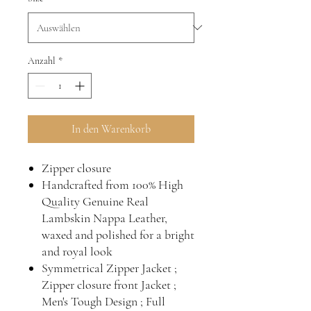
Anzahl
*
In den Warenkorb
Zipper closure
Handcrafted from 100% High
Quality Genuine Real
Lambskin Nappa Leather,
waxed and polished for a bright
and royal look
Symmetrical Zipper Jacket ;
Zipper closure front Jacket ;
Men's Tough Design ; Full