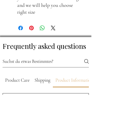
and we will help you choose
right size
Frequently asked questions
Product Care
Shipping
Product Information
What sizes are available for
Luis Leather jackets?
Luis Leather jackets come in sizes ranging