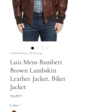
Artikelnummer: SE-M-0044
Luis Mens Bambert
Brown Lambskin
Leather Jacket, Biker
Jacket
Preis
194,99 $
Color
*