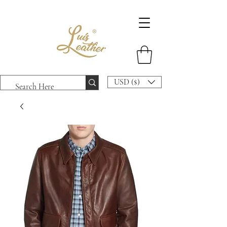
USD ($)