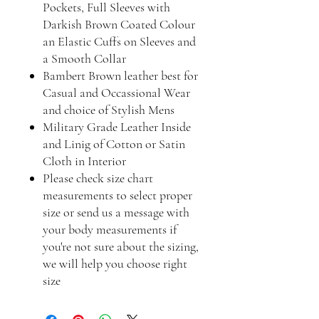
Pockets, Full Sleeves with
Darkish Brown Coated Colour
an Elastic Cuffs on Sleeves and
a Smooth Collar
Bambert Brown leather best for
Casual and Occassional Wear
and choice of Stylish Mens
Military Grade Leather Inside
and Linig of Cotton or Satin
Cloth in Interior
Please check size chart
measurements to select proper
size or send us a message with
your body measurements if
you're not sure about the sizing,
we will help you choose right
size