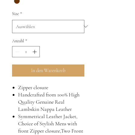
Size
*
Anzahl
*
In den Warenkorb
Zipper closure
Handcrafted from 100% High
Quality Genuine Real
Lambskin Nappa Leather
Symmetrical Leather Jacket,
Choice of Stylish Mens with
front Zipper closure,Two Front