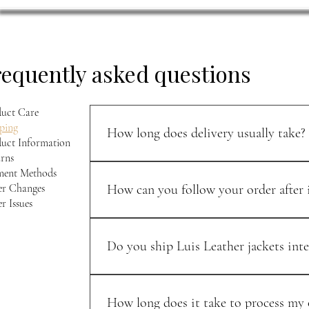
requently asked questions
uct Care
ping
How long does delivery usually take?
uct Information
rns
U.S. orders typically arrive within 5–7 business 
ment Methods
r Changes
How can you follow your order after i
r Issues
Once your order ships, you’ll receive a confirma
Do you ship Luis Leather jackets inte
Yes — we ship to select international destinati
We keep the process as smooth and transparent 
How long does it take to process my o