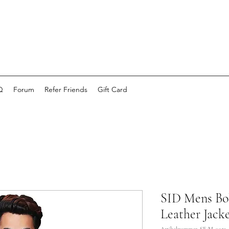
Q
Forum
Refer Friends
Gift Card
SID Mens Bo
Leather Jacke
Artikelnummer: SE-M-0051