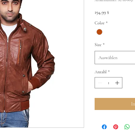
Preis
194,99 $
Color
*
Size
*
Auswählen
Anzahl
*
I