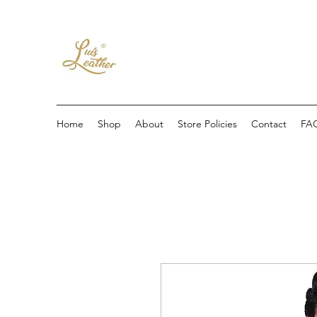
Home
Shop
About
Store Policies
Contact
FA