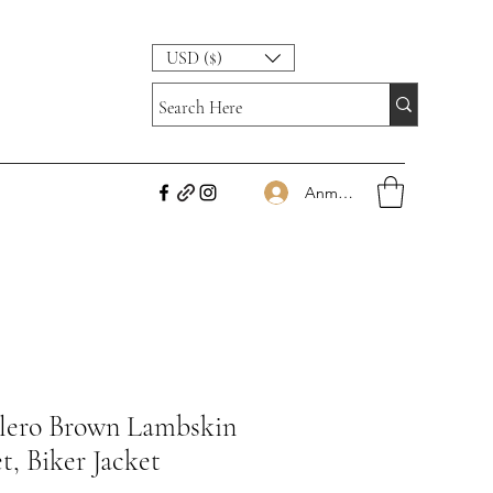
USD ($)
Anmelden
lero Brown Lambskin
t, Biker Jacket