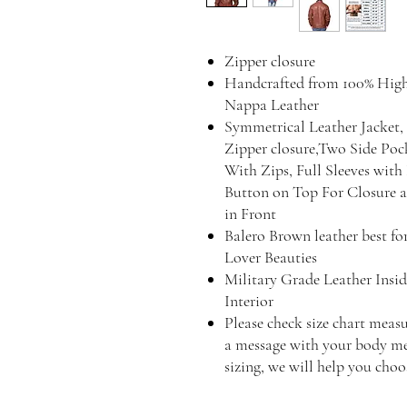
Zipper closure
Handcrafted from 100% Hig
Nappa Leather
Symmetrical Leather Jacket, 
Zipper closure,Two Side Poc
With Zips, Full Sleeves wit
Button on Top For Closure an
in Front
Balero Brown leather best fo
Lover Beauties
Military Grade Leather Insid
Interior
Please check size chart measu
a message with your body mea
sizing, we will help you choos