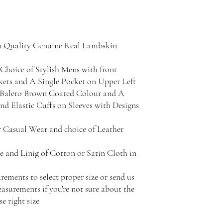
h Quality Genuine Real Lambskin
Choice of Stylish Mens with front
kets and A Single Pocket on Upper Left
h Balero Brown Coated Colour and A
d Elastic Cuffs on Sleeves with Designs
r Casual Wear and choice of Leather
e and Linig of Cotton or Satin Cloth in
rements to select proper size or send us
surements if you're not sure about the
e right size