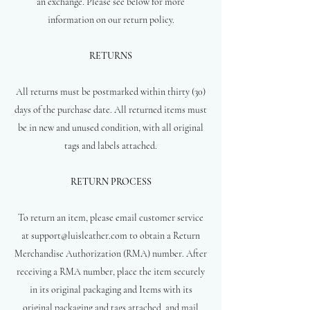
an exchange. Please see below for more
information on our return policy.
RETURNS
All returns must be postmarked within thirty (30)
days of the purchase date. All returned items must
be in new and unused condition, with all original
tags and labels attached.
RETURN PROCESS
To return an item, please email customer service
at
support@luisleather.com
to obtain a Return
Merchandise Authorization (RMA) number. After
receiving a RMA number, place the item securely
in its original packaging and Items with its
original packaging and tags attached, and mail