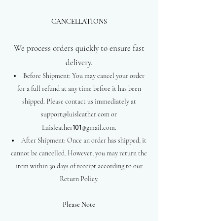
CANCELLATIONS
We process orders quickly to ensure fast
delivery.
Before Shipment: You may cancel your order
for a full refund at any time before it has been
shipped. Please contact us immediately at
support@luisleather.com
or
Luisleather
101
@gmail.com.
After Shipment: Once an order has shipped, it
cannot be cancelled. However, you may return the
item within 30 days of receipt according to our
Return Policy.
Please Note