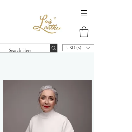
USD ($)