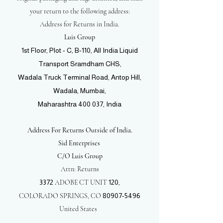
your return to the following address:
Address for Returns in India.
Luis Group
1st Floor, Plot - C, B-110, All India Liquid
Transport Sramdham CHS,
Wadala Truck Terminal Road, Antop Hill,
Wadala, Mumbai,
Maharashtra 400 037, India
Address For Returns Outside of India.
Sid Enterprises
C/O Luis Group
Attn: Returns
3372
ADOBE CT UNIT
120,
COLORADO SPRINGS, CO
80907-5496
United States