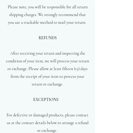
Please note, you will be responsible for all return
shipping charges. We strongly recommend that
you use a trackable method to mail your return.
REFUNDS
After receiving your return and inspecting the
condition of your item, we will process your return
or exchange. Please allow at least fifteen (15) days
from the receipt of your item to process your
return or exchange.
EXCEPTIONS
For defective or damaged products, please contact
us at the contact details below to arrange a refund
or exchange.