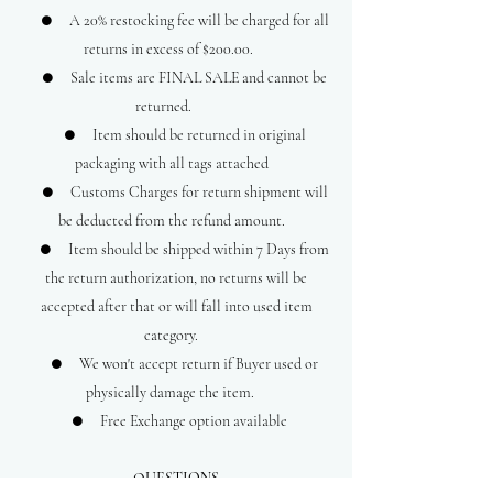
● A 20% restocking fee will be charged for all
returns in excess of $200.00.
● Sale items are FINAL SALE and cannot be
returned.
● Item should be returned in original
packaging with all tags attached
● Customs Charges for return shipment will
be deducted from the refund amount.
● Item should be shipped within 7 Days from
the return authorization, no returns will be
accepted after that or will fall into used item
category.
● We won't accept return if Buyer used or
physically damage the item.
● Free Exchange option available
QUESTIONS