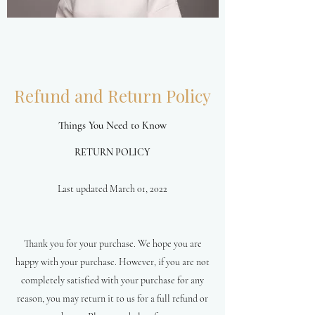
Refund and Return Policy
Things You Need to Know
RETURN POLICY
Last updated March 01, 2022
Thank you for your purchase. We hope you are
happy with your purchase. However, if you are not
completely satisfied with your purchase for any
reason, you may return it to us for a full refund or