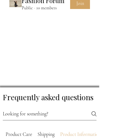
Fashion Forum
Join
Public
·
10 members
Frequently asked questions
Product Care
Shipping
Product Information