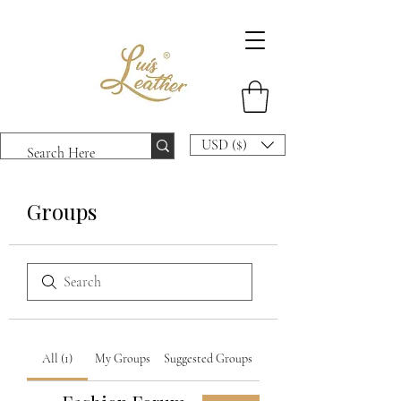
USD ($)
Groups
All (1)
My Groups
Suggested Groups