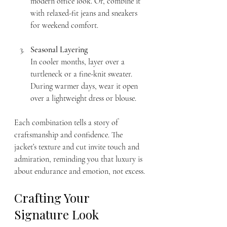
modern office look. Or, combine it 
with relaxed-fit jeans and sneakers 
for weekend comfort.
Seasonal Layering
In cooler months, layer over a 
turtleneck or a fine-knit sweater. 
During warmer days, wear it open 
over a lightweight dress or blouse.
Each combination tells a story of 
craftsmanship and confidence. The 
jacket’s texture and cut invite touch and 
admiration, reminding you that luxury is 
about endurance and emotion, not excess.
Crafting Your 
Signature Look