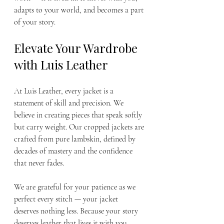
adapts to your world, and becomes a part 
of your story.
Elevate Your Wardrobe 
with Luis Leather
At Luis Leather, every jacket is a 
statement of skill and precision. We 
believe in creating pieces that speak softly 
but carry weight. Our cropped jackets are 
crafted from pure lambskin, defined by 
decades of mastery and the confidence 
that never fades.
We are grateful for your patience as we 
perfect every stitch — your jacket 
deserves nothing less. Because your story 
deserves leather that lives it with you.