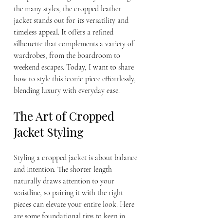
the many styles, the cropped leather 
jacket stands out for its versatility and 
timeless appeal. It offers a refined 
silhouette that complements a variety of 
wardrobes, from the boardroom to 
weekend escapes. Today, I want to share 
how to style this iconic piece effortlessly, 
blending luxury with everyday ease.
The Art of Cropped 
Jacket Styling
Styling a cropped jacket is about balance 
and intention. The shorter length 
naturally draws attention to your 
waistline, so pairing it with the right 
pieces can elevate your entire look. Here 
are some foundational tips to keep in 