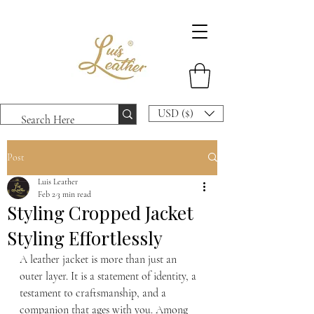
USD ($)
Post
Luis Leather
Feb 2
3 min read
Styling Cropped Jacket
Styling Effortlessly
A leather jacket is more than just an 
outer layer. It is a statement of identity, a 
testament to craftsmanship, and a 
companion that ages with you. Among 