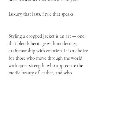
Luxury that lasts. Style that speaks.
Styling a cropped jacket is an art — one 
that blends heritage with modernity, 
craftsmanship with emotion. It is a choice 
for those who move through the world 
with quiet strength, who appreciate the 
tactile beauty of leather, and who 
understand that some things never go out 
of style. Your jacket is one of them.
Recent Posts
See All