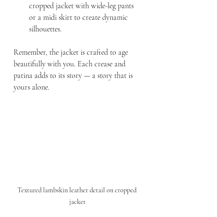
cropped jacket with wide-leg pants 
or a midi skirt to create dynamic 
silhouettes.
Remember, the jacket is crafted to age 
beautifully with you. Each crease and 
patina adds to its story — a story that is 
yours alone.
Textured lambskin leather detail on cropped 
jacket