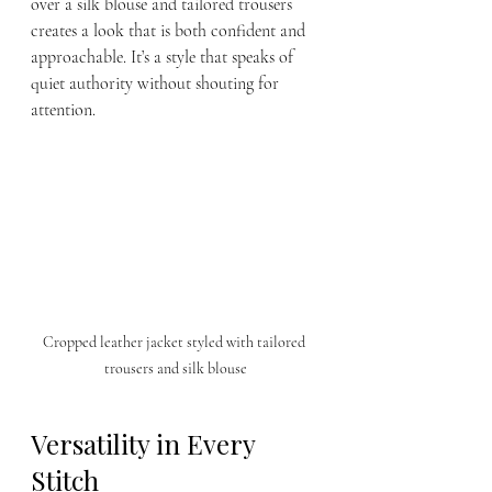
over a silk blouse and tailored trousers 
creates a look that is both confident and 
approachable. It’s a style that speaks of 
quiet authority without shouting for 
attention.
Cropped leather jacket styled with tailored 
trousers and silk blouse
Versatility in Every 
Stitch