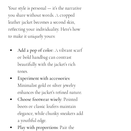
Your style is personal — it’s the narrative 
you share without words. A cropped 
leather jacket becomes a second skin, 
reflecting your individuality. Here’s how 
to make it uniquely yours:
Add a pop of color
: A vibrant scarf 
or bold handbag can contrast 
beautifully with the jacket’s rich 
tones.
Experiment with accessories
: 
Minimalist gold or silver jewelry 
enhances the jacket’s refined nature.
Choose footwear wisely
: Pointed 
boots or classic loafers maintain 
elegance, while chunky sneakers add 
a youthful edge.
Play with proportions
: Pair the 