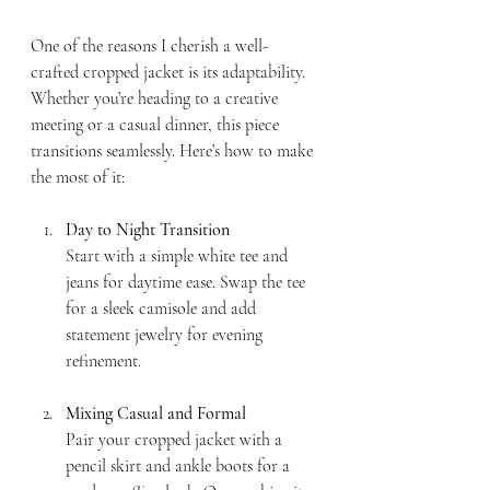
One of the reasons I cherish a well-
crafted cropped jacket is its adaptability. 
Whether you’re heading to a creative 
meeting or a casual dinner, this piece 
transitions seamlessly. Here’s how to make 
the most of it:
Day to Night Transition
Start with a simple white tee and 
jeans for daytime ease. Swap the tee 
for a sleek camisole and add 
statement jewelry for evening 
refinement.
Mixing Casual and Formal
Pair your cropped jacket with a 
pencil skirt and ankle boots for a 