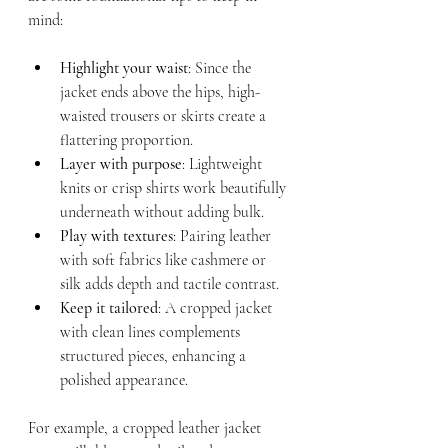
mind:
Highlight your waist
: Since the 
jacket ends above the hips, high-
waisted trousers or skirts create a 
flattering proportion.
Layer with purpose
: Lightweight 
knits or crisp shirts work beautifully 
underneath without adding bulk.
Play with textures
: Pairing leather 
with soft fabrics like cashmere or 
silk adds depth and tactile contrast.
Keep it tailored
: A cropped jacket 
with clean lines complements 
structured pieces, enhancing a 
polished appearance.
For example, a cropped leather jacket 