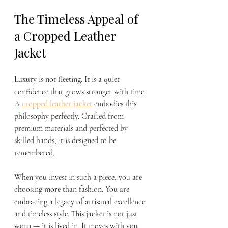
The Timeless Appeal of 
a Cropped Leather 
Jacket
Luxury is not fleeting. It is a quiet 
confidence that grows stronger with time. 
A 
cropped leather jacket
 embodies this 
philosophy perfectly. Crafted from 
premium materials and perfected by 
skilled hands, it is designed to be 
remembered.
When you invest in such a piece, you are 
choosing more than fashion. You are 
embracing a legacy of artisanal excellence 
and timeless style. This jacket is not just 
worn — it is lived in. It moves with you, 