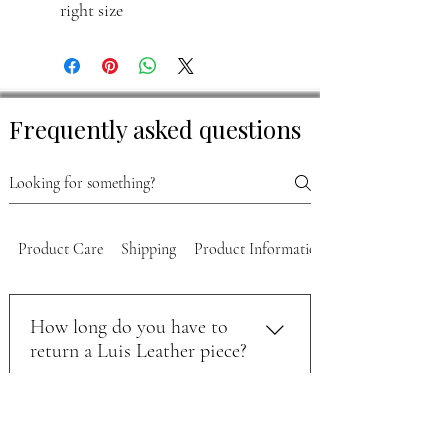
right size
Frequently asked questions
Product Care
Shipping
Product Information
How long do you have to
return a Luis Leather piece?
You can return unworn items within 30
How do you start a return on
days of purchase. To start the process,
your order?
email support@luisleather.com with your