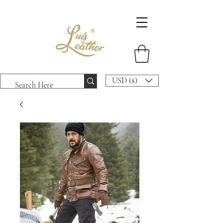
USD ($)