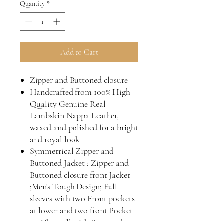
Quantity
*
Add to Cart
Zipper and Buttoned closure
Handcrafted from 100% High
Quality Genuine Real
Lambskin Nappa Leather,
waxed and polished for a bright
and royal look
Symmetrical Zipper and
Buttoned Jacket ; Zipper and
Buttoned closure front Jacket
;Men's Tough Design; Full
sleeves with two Front pockets
at lower and two front Pocket