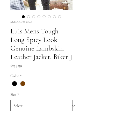
SKU: CC-M-0040
Luis Mens Tough
Long Spicy Look
Genuine Lambskin
Leather Jacket, Biker J
Price
$254.99
Color
*
Size
*