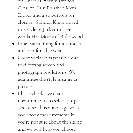
on Chest all with Buttoned
Closure ;Gun Polished Metal
Zipper and also buttons for
closure ; Salman Khan wored
this style of Jacket in Tiger
Zinda Hai Movie of Bollywood
Inner satin lining for a smooth
and comfortable wear
Color variations possible due
to differing screen and
photograph resolutions. We
guarantee the style is same as
picture
Please check size chart
measurements to select proper
size or send us a message with
your body measurements if
you're not sure about the sizing
and we will help you choose