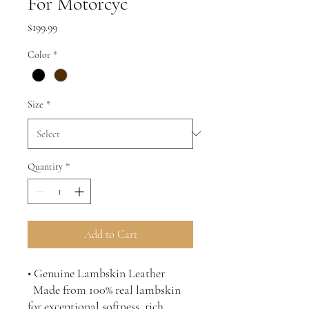
For Motorcyc
Price
$199.99
Color
*
Size
*
Quantity
*
Add to Cart
• Genuine Lambskin Leather
Made from 100% real lambskin
for exceptional softness, rich