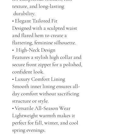
texture, and long-lasting
durability.
• Elegant Tailored Fit
Designed with a sculpted waist
and flared hem to create a
flattering, feminine silhouette.
• High-Neck Design
Features a stylish high collar and
secure front zipper for a polished,
confident look.
• Luxury Comfort Lining
Smooth inner lining ensures all-
day comfort without sacrificing
structure or style.
• Versatile All-Season Wear
Lightweight warmth makes it
perfect for fall, winter, and cool
spring evenings.