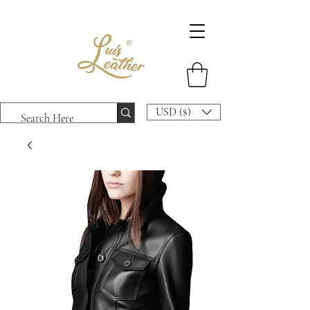
USD ($)