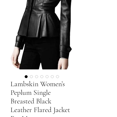
Lambskin Women’s
Peplum Single
Breasted Black
Leather Flared Jacket