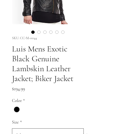
SKU: CC-M-0044
Luis Mens Exotic
Black Genuine
Lambskin Leather
Jacket; Biker Jacket
Price
$194.99
Color
*
Size
*