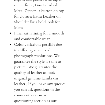
center front; Gun Polished
Metal Zipper ; a button on top
for closure; Extra Leather on
Shoulder for a bold look for
Mens
Inner satin lining for a smooth
and comfortable wear
Color variations possible due
to differing screen and
photograph resolutions. We
guarantee the style is same as
picture ; We guarantee the
quality of leather as 100%
original genuine Lambskin
leather ; If you have any queries
you can ask questions in the
comment section or
questioning section as our