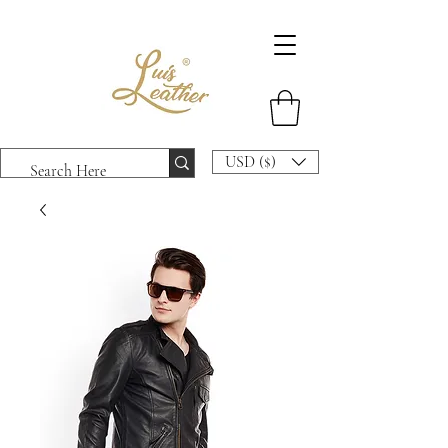
USD ($)