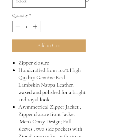
Quantity
*
Add to Cart
Zipper closure
Handcrafted from 100% High
Quality Genuine Real
Lambskin Nappa Leather,
waxed and polished for a bright
and royal look
Asymmetrical Zipper Jacket ;
Zipper closure front Jacket
;Men's Crazy Design; Full
sleeves , two side pockets with
Zips & one pocket with zip in