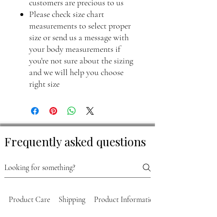
customers are precious to us
Please check size chart
measurements to select proper
size or send us a message with
your body measurements if
you're not sure about the sizing
and we will help you choose
right size
Frequently asked questions
Product Care
Shipping
Product Information