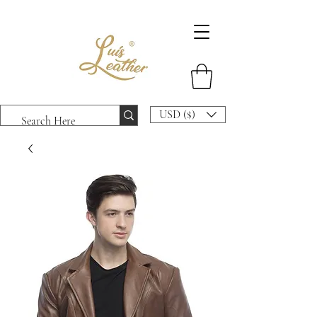
USD ($)