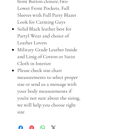
front Button closure,Two
Lower Front Pockets, Full
Sleeves with Full Party Blazer
Look for Carming Guys
Solid Black leather best for
Partyl Wear and choice of
Leather Lovers
Military Grade Leather Inside
and Linig of Cotton or Satin
Cloth in Interior
Please check size chart
measurements to select proper
size or send us a message with
your body measurements if
you're not sure about the sizing,
we will help you choose right
size