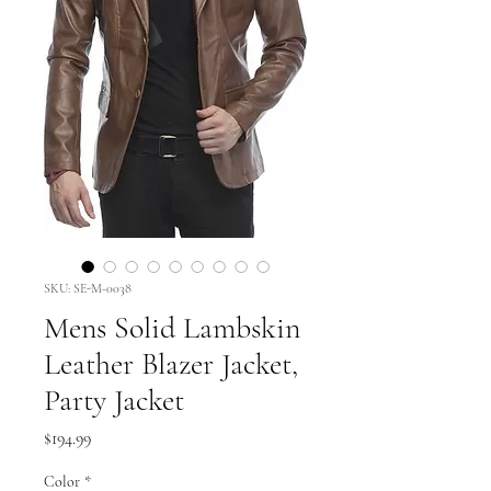
SKU: SE-M-0038
Mens Solid Lambskin
Leather Blazer Jacket,
Party Jacket
Price
$194.99
Color
*