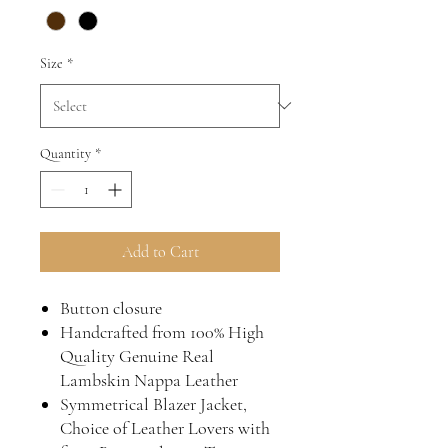
Size
*
Quantity
*
Add to Cart
Button closure
Handcrafted from 100% High
Quality Genuine Real
Lambskin Nappa Leather
Symmetrical Blazer Jacket,
Choice of Leather Lovers with