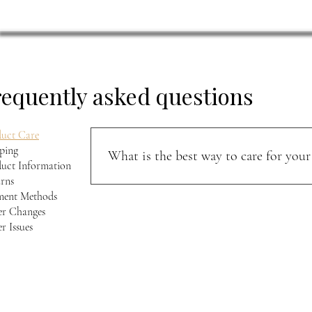
requently asked questions
uct Care
ping
What is the best way to care for your 
uct Information
rns
Keep your jacket away from direct sunlight and m
ment Methods
softness, and character over time.
r Changes
r Issues