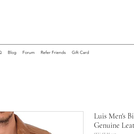
Q
Blog
Forum
Refer Friends
Gift Card
Luis Men's B
Genuine Lea
SKU: SE-M-007