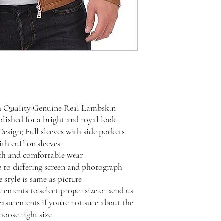
h Quality Genuine Real Lambskin
ished for a bright and royal look
Design; Full sleeves with side pockets
th cuff on sleeves
oth and comfortable wear
e to differing screen and photograph
 style is same as picture
rements to select proper size or send us
surements if you're not sure about the
hoose right size