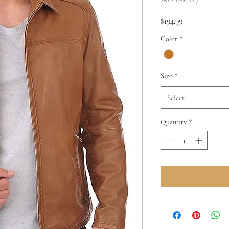
Price
$194.99
Color
*
Size
*
Select
Quantity
*