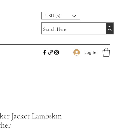
USD ($)
Log In
iker Jacket Lambskin
ther