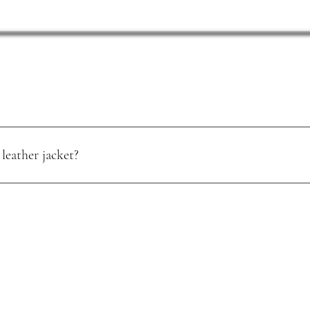
leather jacket?
oisture. Use a quality leather conditioner, and store it in a cool, dry pl