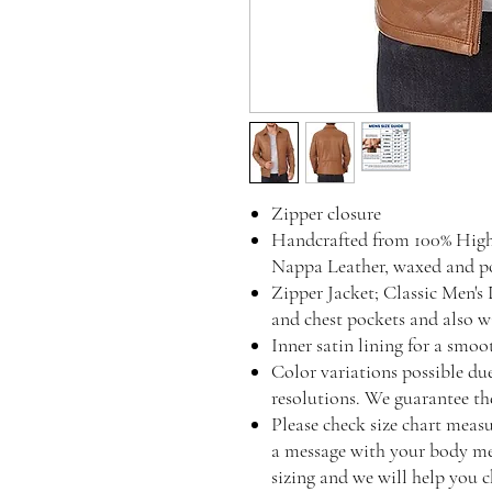
Zipper closure
Handcrafted from 100% Hig
Nappa Leather, waxed and pol
Zipper Jacket; Classic Men's 
and chest pockets and also wi
Inner satin lining for a smo
Color variations possible du
resolutions. We guarantee the
Please check size chart measu
a message with your body mea
sizing and we will help you c