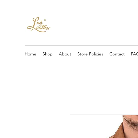
Home
Shop
About
Store Policies
Contact
FA