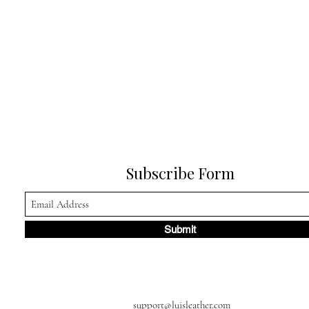
Subscribe Form
Submit
support@luisleather.com