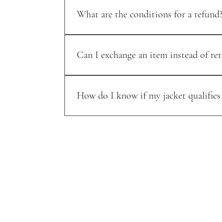
What are the conditions for a refund
Refunds are issued for items returned in their o
Can I exchange an item instead of ret
Yes, we offer exchanges for items of equal or l
How do I know if my jacket qualifies
Exchanges are available for items that are unwo
and our team will help arrange the exchange.