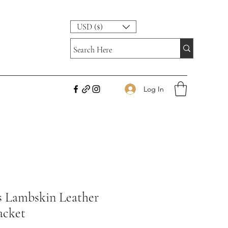
USD ($)
Log In
s Lambskin Leather
acket