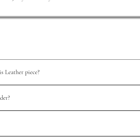
s Leather piece?
urchase. To start the process, email support@luisleather.com with your o
der?
tails to begin. You’ll receive the return steps and, where applicable, a sh
cally processed within 5–7 business days. You’ll receive a confirmation ema