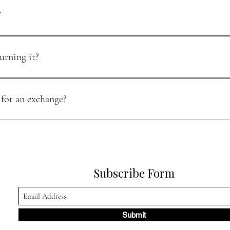
?
riginal condition within 30 days of purchase. Please ensure the item is u
urning it?
esser value. Please contact our support team to arrange an exchange and p
 for an exchange?
rn, in original condition, and within the 30-day return window. If you ne
Subscribe Form
Submit