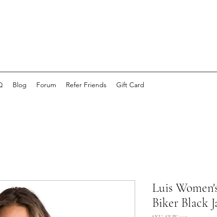
Q
Blog
Forum
Refer Friends
Gift Card
Luis Women'
Biker Black J
SKU: SE-W-002