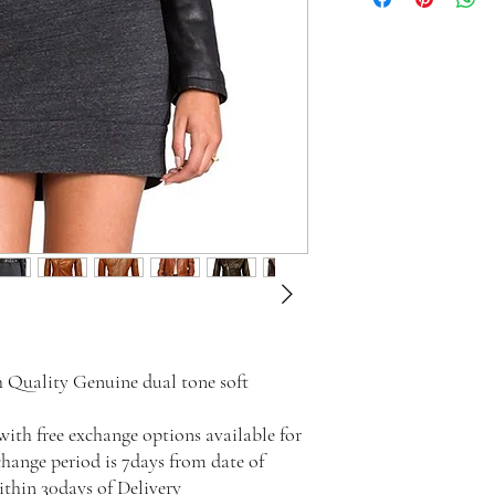
 Quality Genuine dual tone soft
with free exchange options available for
change period is 7days from date of
ithin 30days of Delivery