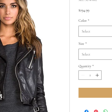
Price
$194.99
Color
*
Select
Size
*
Select
Quantity
*