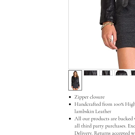
Zipper closure
Handcrafted from 100% High
lambskin Leather
All our products are backed 
all third party purchases. Ex
Delivery. Returns accepted w