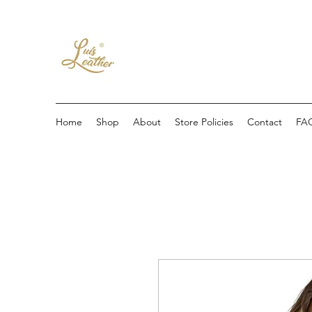
Home
Shop
About
Store Policies
Contact
FA