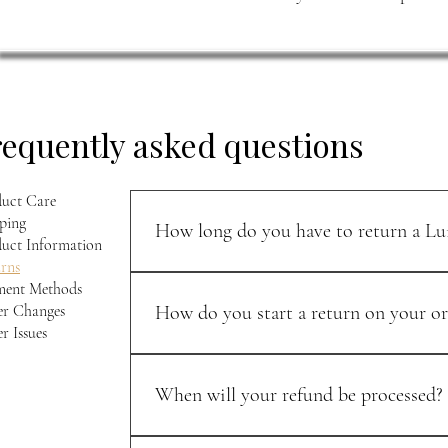
requently asked questions
uct Care
ping
How long do you have to return a Lui
uct Information
rns
You can return unworn items within 30 days of p
ment Methods
when you send it back.
r Changes
How do you start a return on your or
r Issues
Email support@luisleather.com with your order de
and personal.
When will your refund be processed?
Once your return is received, your refund is typi