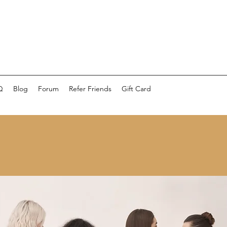
Q
Blog
Forum
Refer Friends
Gift Card