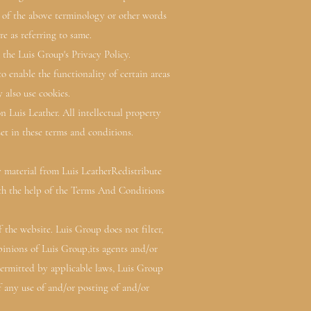
e of the above terminology or other words
re as referring to same.
the Luis Group's Privacy Policy.
to enable the functionality of certain areas
 also use cookies.
n Luis Leather. All intellectual property
set in these terms and conditions.
y material from Luis LeatherRedistribute
th the help of the Terms And Conditions
 the website. Luis Group does not filter,
inions of Luis Group,its agents and/or
permitted by applicable laws, Luis Group
of any use of and/or posting of and/or