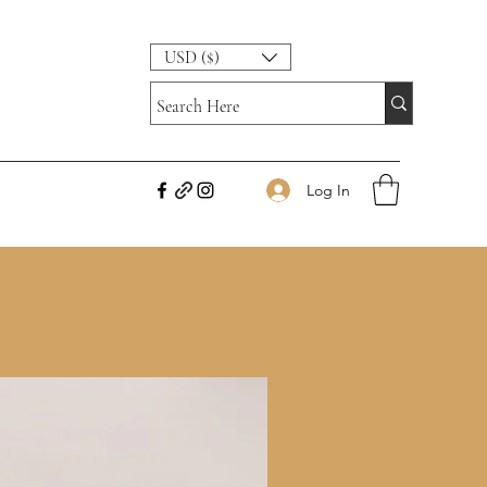
USD ($)
Log In