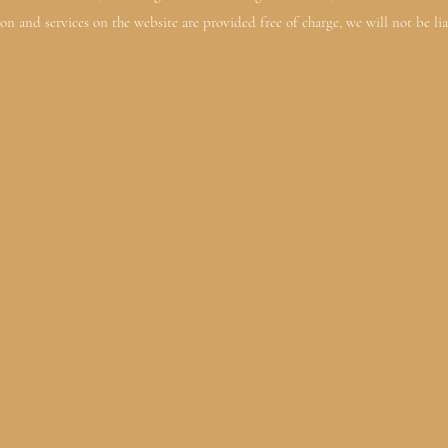
on and services on the website are provided free of charge, we will not be lia