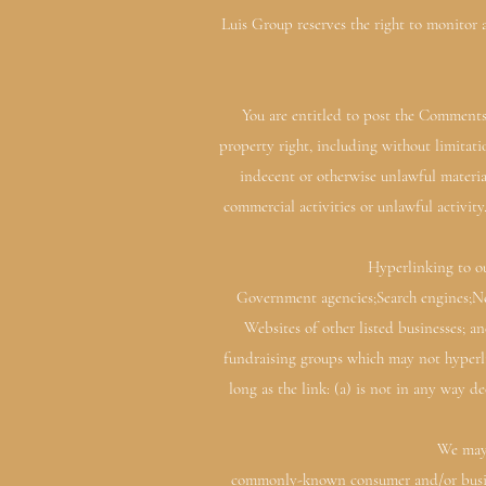
Luis Group reserves the right to monitor
You are entitled to post the Comments
property right, including without limitat
indecent or otherwise unlawful materia
commercial activities or unlawful activit
Hyperlinking to ou
Government agencies;Search engines;New
Websites of other listed businesses; a
fundraising groups which may not hyperli
long as the link: (a) is not in any way 
We may 
commonly-known consumer and/or busines