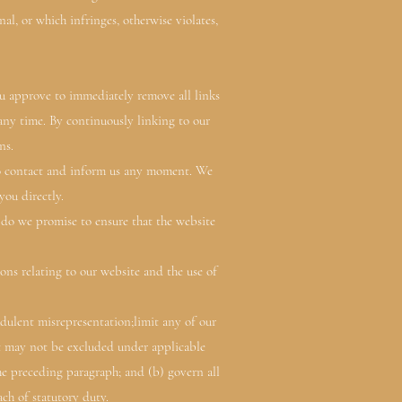
l, or which infringes, otherwise violates,
You approve to immediately remove all links
 any time. By continuously linking to our
ns.
 to contact and inform us any moment. We
you directly.
 do we promise to ensure that the website
ns relating to our website and the use of
audulent misrepresentation;limit any of our
hat may not be excluded under applicable
 the preceding paragraph; and (b) govern all
each of statutory duty.