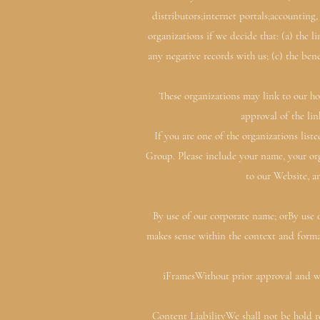
distributors;internet portals;accounting
organizations if we decide that: (a) the 
any negative records with us; (c) the ben
These organizations may link to our ho
approval of the lin
If you are one of the organizations lis
Group. Please include your name, your org
to our Website, an
By use of our corporate name; orBy use o
makes sense within the context and format
iFramesWithout prior approval and wr
Content LiabilityWe shall not be hold re