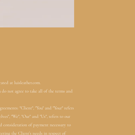
ated at luisleather.com.
 do not agree to take all of the terms and
eements: "Client", "You" and "Your" refers
es", "We", "Our" and "Us", refers to our
 and consideration of payment necessary to
eting the Client’s needs in respect of