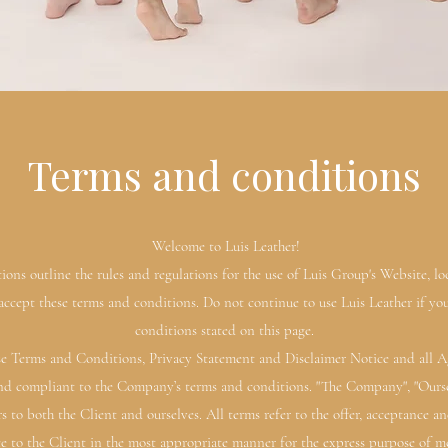
Terms and conditions
Welcome to Luis Leather!
ons outline the rules and regulations for the use of Luis Group's Website, loc
ccept these terms and conditions. Do not continue to use Luis Leather if you
conditions stated on this page.
e Terms and Conditions, Privacy Statement and Disclaimer Notice and all Agr
and compliant to the Company’s terms and conditions. "The Company", "Ourselv
ers to both the Client and ourselves. All terms refer to the offer, acceptance
ce to the Client in the most appropriate manner for the express purpose of me