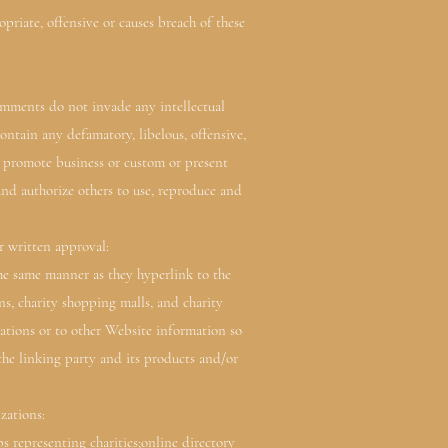
iate, offensive or causes breach of these
omments do not invade any intellectual
ntain any defamatory, libelous, offensive,
r promote business or custom or present
and authorize others to use, reproduce and
r written approval:
he same manner as they hyperlink to the
ns, charity shopping malls, and charity
ations or to other Website information so
the linking party and its products and/or
zations:
representing charities;online directory