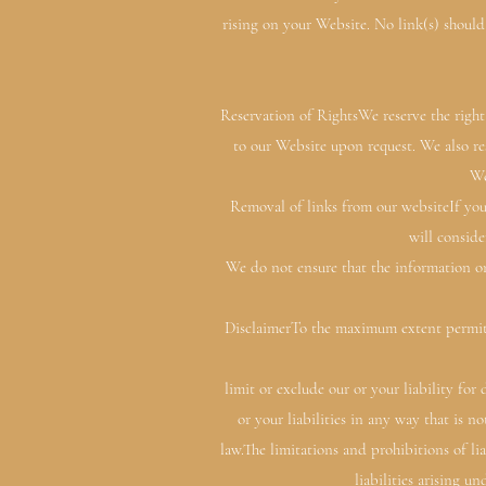
rising on your Website. No link(s) should
Reservation of RightsWe reserve the right 
to our Website upon request. We also res
We
Removal of links from our websiteIf you
will conside
We do not ensure that the information on
DisclaimerTo the maximum extent permitte
limit or exclude our or your liability for
or your liabilities in any way that is 
law.The limitations and prohibitions of lia
liabilities arising un