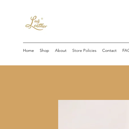
Home
Shop
About
Store Policies
Contact
FA