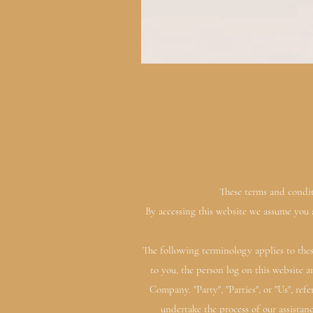
These terms and conditi
By accessing this website we assume you a
The following terminology applies to thes
to you, the person log on this website 
Company. "Party", "Parties", or "Us", ref
undertake the process of our assistan