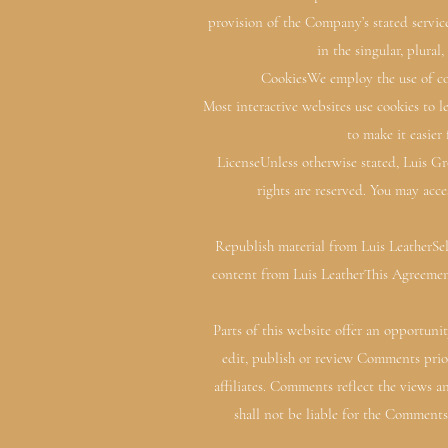
provision of the Company’s stated servic
in the singular, plural
CookiesWe employ the use of coo
Most interactive websites use cookies to le
to make it easier
LicenseUnless otherwise stated, Luis Gro
rights are reserved. You may acce
Republish material from Luis LeatherSel
content from Luis LeatherThis Agreemen
Parts of this website offer an opportuni
edit, publish or review Comments prio
affiliates. Comments reflect the views 
shall not be liable for the Comments 