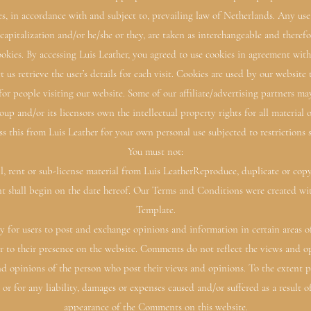
es, in accordance with and subject to, prevailing law of Netherlands. Any us
, capitalization and/or he/she or they, are taken as interchangeable and therefo
kies. By accessing Luis Leather, you agreed to use cookies in agreement with 
t us retrieve the user’s details for each visit. Cookies are used by our website 
 for people visiting our website. Some of our affiliate/advertising partners may
up and/or its licensors own the intellectual property rights for all material o
ss this from Luis Leather for your own personal use subjected to restrictions 
You must not:
l, rent or sub-license material from Luis LeatherReproduce, duplicate or cop
t shall begin on the date hereof. Our Terms and Conditions were created wi
Template.
ty for users to post and exchange opinions and information in certain areas of
r to their presence on the website. Comments do not reflect the views and op
and opinions of the person who post their views and opinions. To the extent 
or for any liability, damages or expenses caused and/or suffered as a result 
appearance of the Comments on this website.