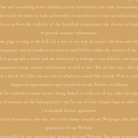
, law and consulting firms; andeducational institutions and trade associations
link would not make us look unfavorably to ourselves or to our accredited busi
efit to us from the visibility of the hyperlink compensates the absence of Luis
of general resource information.
me page so long as the link: (a) is not in any way deceptive; (b) does not fa
king party and its products or services; and (c) fits within the context of the l
ted in paragraph 2 above and are interested in linking to our website, you mus
anization name, contact information as well as the URL of your site, a list
d a list of the URLs on our site to which you would like to link. Wait 2-3 we
Approved organizations may hyperlink to our Website as follows:
f the uniform resource locator being linked to; orBy use of any other descri
 of content on the linking party’s site.No use of Luis Group's logo or other 
a trademark license agreement.
itten permission, you may not create frames around our Webpages that alter 
appearance of our Website.
sponsible for any content that appears on your Website. You agree to protect