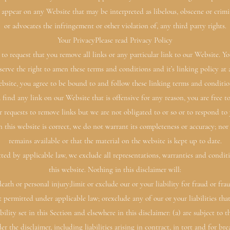
 appear on any Website that may be interpreted as libelous, obscene or crimina
or advocates the infringement or other violation of, any third party rights.
Your PrivacyPlease read Privacy Policy
to request that you remove all links or any particular link to our Website. 
erve the right to amen these terms and conditions and it’s linking policy at
bsite, you agree to be bound to and follow these linking terms and conditio
 find any link on our Website that is offensive for any reason, you are free
r requests to remove links but we are not obligated to or so or to respond to 
 this website is correct, we do not warrant its completeness or accuracy; nor
remains available or that the material on the website is kept up to date.
d by applicable law, we exclude all representations, warranties and conditio
this website. Nothing in this disclaimer will:
 death or personal injury;limit or exclude our or your liability for fraud or fr
not permitted under applicable law; orexclude any of our or your liabilities t
bility set in this Section and elsewhere in this disclaimer: (a) are subject to
der the disclaimer, including liabilities arising in contract, in tort and for br