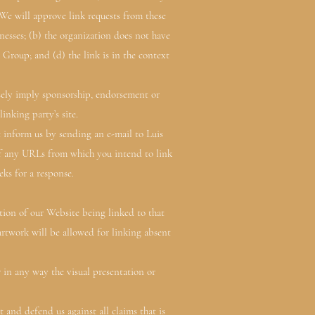
.We will approve link requests from these
nesses; (b) the organization does not have
 Group; and (d) the link is in the context
lsely imply sponsorship, endorsement or
inking party’s site.
t inform us by sending an e-mail to Luis
 of any URLs from which you intend to link
eks for a response.
ption of our Website being linked to that
artwork will be allowed for linking absent
in any way the visual presentation or
 and defend us against all claims that is