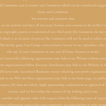
 all Comments and to remove any Comments which can be considered inappropr
Terms and Conditions.
You warrant and represent that:
 on our website and have all necessary licenses and consents to do so;The C
ion copyright, patent or trademark of any third party;The Comments do not co
l which is an invasion of privacyThe Comments will not be used to solicit o
y.You hereby grant Luis Group a non-exclusive license to use, reproduce, edit 
edit any of your Comments in any and all forms, formats or media.
r ContentThe following organizations may link to our Website without prio
s organizations;Online directory distributors may link to our Website in t
ndSystem wide Accredited Businesses except soliciting non-profit organizatio
nk to our Web site.These organizations may link to our home page, to public
deceptive; (b) does not falsely imply sponsorship, endorsement or approval of 
services; and (c) fits within the context of the linking party’s site.
consider and approve other link requests from the following types of organi
s information sources;dot.com community sites;associations or other groups 