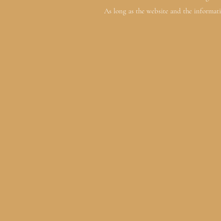
As long as the website and the informati