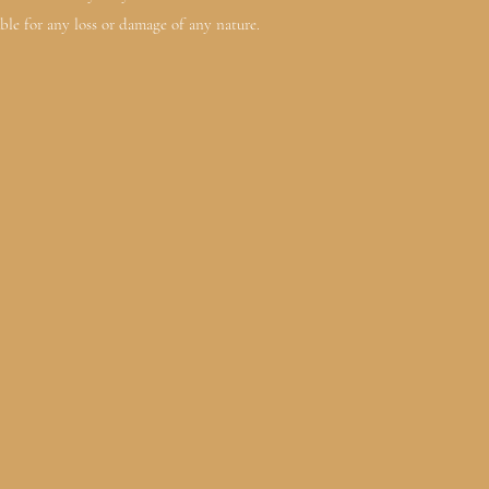
ble for any loss or damage of any nature.