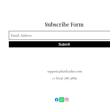
Subscribe Form
Submit
support@luisleather.com
+1 (619) 786 9889