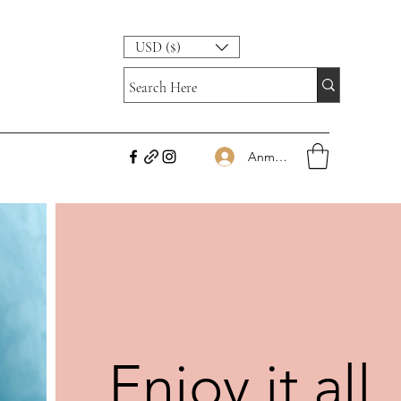
USD ($)
Anmelden
Enjoy it all