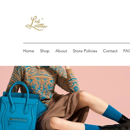
Home
Shop
About
Store Policies
Contact
FA