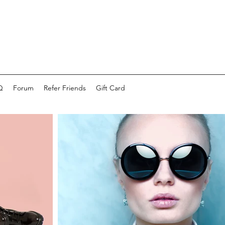
Q
Forum
Refer Friends
Gift Card