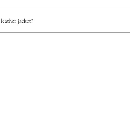
leather jacket?
oisture. Use a quality leather conditioner, and store it in a cool, dry pl