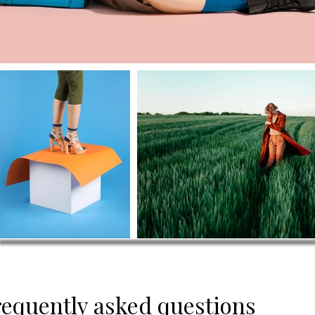
requently asked questions