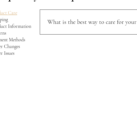
uct Care
ping
What is the best way to care for your 
uct Information
rns
Keep your jacket away from direct sunlight and m
ment Methods
softness, and character over time.
r Changes
r Issues