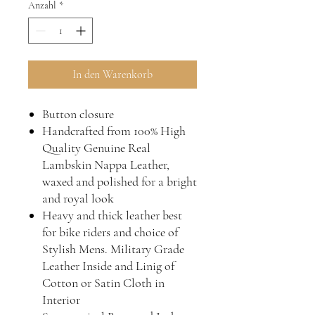
Anzahl
*
In den Warenkorb
Button closure
Handcrafted from 100% High
Quality Genuine Real
Lambskin Nappa Leather,
waxed and polished for a bright
and royal look
Heavy and thick leather best
for bike riders and choice of
Stylish Mens. Military Grade
Leather Inside and Linig of
Cotton or Satin Cloth in
Interior