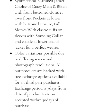
Symmetrical Buttoned Jacket,
Choice of Crazy Mens & Bikers
with front buttoned closure ,
Two front Pockets at lower
with buttoned closure, Full
Sleeves With elastic cuffs on
sleeves with Standing Collar
and elastic at lower end of
jacket for a perfect wearer.
Color variations possible due
to differing screen and
photograph resolutions. All
our products are backed with
free exchange options available
for all third part purchases.
Exchange period is 7days from
date of purchse. Returns
accepted within 30days of
purchase