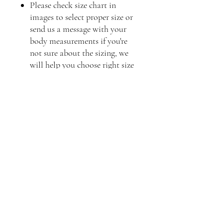
Please check size chart in
images to select proper size or
send us a message with your
body measurements if you're
not sure about the sizing, we
will help you choose right size
Frequently asked questions
Product Care
Shipping
Product Information
What is the best way to care