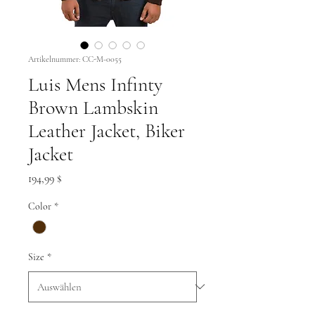
Artikelnummer: CC-M-0055
Luis Mens Infinty
Brown Lambskin
Leather Jacket, Biker
Jacket
Preis
194,99 $
Color
*
Size
*