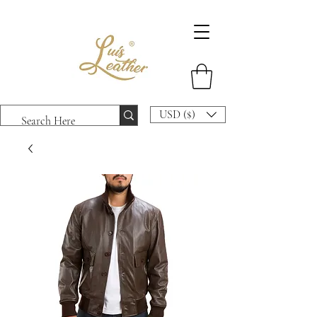
USD ($)