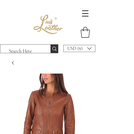
USD ($)