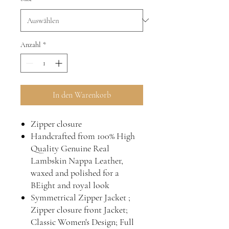
Anzahl
*
In den Warenkorb
Zipper closure
Handcrafted from 100% High
Quality Genuine Real
Lambskin Nappa Leather,
waxed and polished for a
BEight and royal look
Symmetrical Zipper Jacket ;
Zipper closure front Jacket;
Classic Women's Design; Full