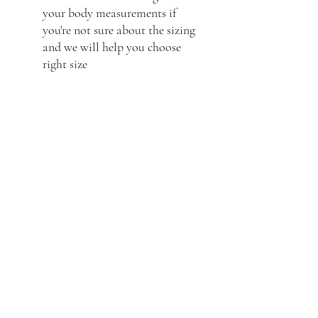
your body measurements if
you're not sure about the sizing
and we will help you choose
right size
Frequently asked questions
Product Care
Shipping
Product Information
What is the best way to care
for your leather jacket?