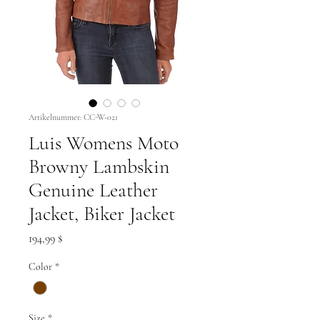
Artikelnummer: CC-W-021
Luis Womens Moto
Browny Lambskin
Genuine Leather
Jacket, Biker Jacket
Preis
194,99 $
Color
*
Size
*