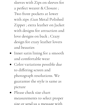
sleeves with Zips on sleeves for
a perfect wearer & Closure ;
Two front pockets at lower
with zips ;Gun Metal Polished
Zipper ; extra leather on Jacket
with designs for attraction and
love designs on back ; Crazy
design for crazy leather lovers
and beauties
Inner satin lining for a smooth
and comfortable wear
Color variations possible due
to differing screen and
photograph resolutions. We
guarantee the style is same as
picture
Please check size chart
measurements to select proper
size or send us a message with