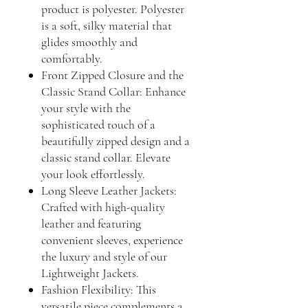
product is polyester. Polyester
is a soft, silky material that
glides smoothly and
comfortably.
Front Zipped Closure and the
Classic Stand Collar: Enhance
your style with the
sophisticated touch of a
beautifully zipped design and a
classic stand collar. Elevate
your look effortlessly.
Long Sleeve Leather Jackets:
Crafted with high-quality
leather and featuring
convenient sleeves, experience
the luxury and style of our
Lightweight Jackets.
Fashion Flexibility: This
versatile piece complements a