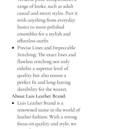
range of looks, such as adult
casual and smart styles. Pair it
with anything from everyday
basics to more polished
ensembles for a stylish and
effortless outfit.
Precise Lines and Impeccable
Stitching: The exact lines and
flawless stitching not only
exhibit a superior level of
quality but also ensure a
perfect fit and long-lasting
durability for the wearer.
About Luis Leather Brand:
Luis Leather Brand is a
renowned name in the world of
leather fashion. With a strong
focus on quality and style, we