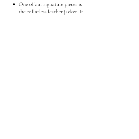
One of our signature pieces is
the collarless leather jacket. It
is a versatile and chic option
that can effortlessly elevate any
ensemble. Our collarless
leather jackets for women are
thoughtfully designed to
provide both comfort and style.
With their sleek and
minimalist look, they are a
perfect addition to your
wardrobe.
Choose Luis Leather Brand for
your leather jacket needs and
experience the epitome of style,
quality, and craftsmanship.