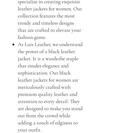
specialize in creating exquisite
leather jackets for women. Our
collection features the most
trendy and timeless designs
that are crafted to elevate your
fashion game.
At Luis Leather, we understand
the power of a black leather
jacket. It is a wardrobe staple
that exudes elegance and
sophistication. Our black
leather jackets for women are
meticulously crafted with
premium quality leather and
attention to every detail. They
are designed to make you stand
out from the crowd while
adding a touch of edginess to
your outfit.