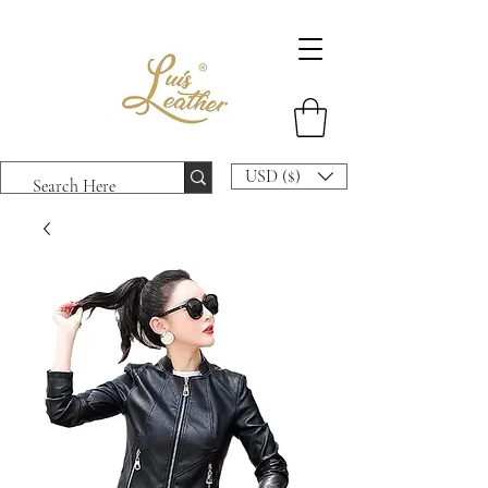
USD ($)