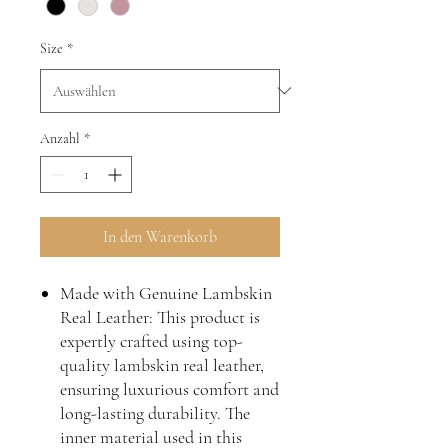
Size
*
Anzahl
*
In den Warenkorb
Made with Genuine Lambskin
Real Leather: This product is
expertly crafted using top-
quality lambskin real leather,
ensuring luxurious comfort and
long-lasting durability. The
inner material used in this