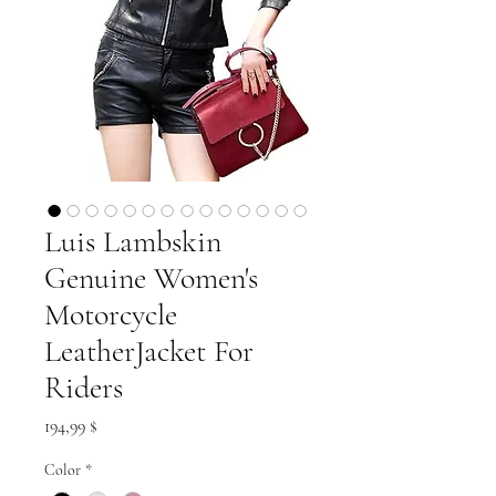
Luis Lambskin
Genuine Women's
Motorcycle
LeatherJacket For
Riders
Preis
194,99 $
Color
*