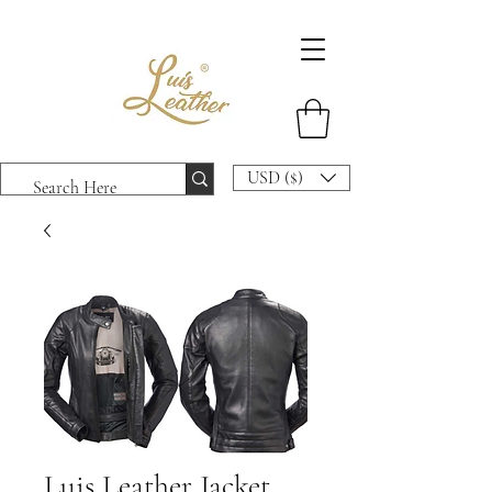
USD ($)
Luis Leather Jacket