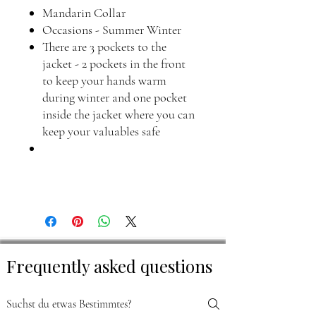
Mandarin Collar
Occasions - Summer Winter
There are 3 pockets to the
jacket - 2 pockets in the front
to keep your hands warm
during winter and one pocket
inside the jacket where you can
keep your valuables safe
Frequently asked questions