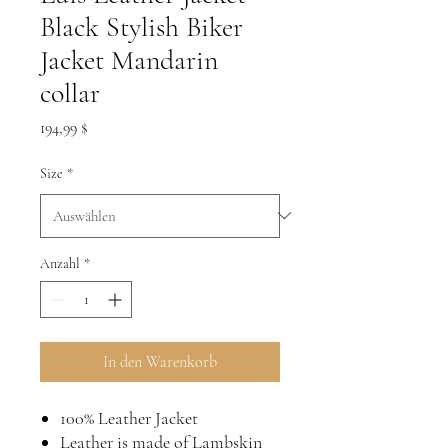
Black Stylish Biker
Jacket Mandarin
collar
Preis
194,99 $
Size
*
Anzahl
*
In den Warenkorb
100% Leather Jacket
Leather is made of Lambskin