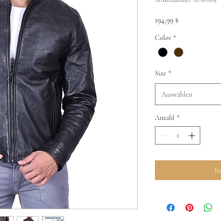
Preis
194,99 $
Color
*
Size
*
Auswählen
Anzahl
*
I