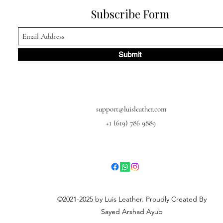
Subscribe Form
Submit
support@luisleather.com
+1 (619) 786 9889
©2021-2025 by Luis Leather. Proudly Created By
Sayed Arshad Ayub