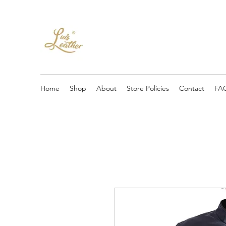
Home
Shop
About
Store Policies
Contact
FA