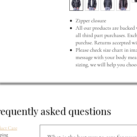
Zipper closure
All our products are backed 
all third part purchases. Exc
purchse. Returns accepted wi
Please check size chart in ima
message with your body measu
sizing, we will help you choos
requently asked questions
uct Care
ping