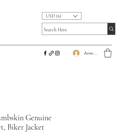
USD ($)
Anmelden
Lambskin Genuine
t, Biker Jacket