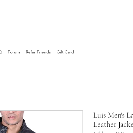
Q
Forum
Refer Friends
Gift Card
Luis Men's 
Leather Jacke
Artikelnummer: SE-M-009