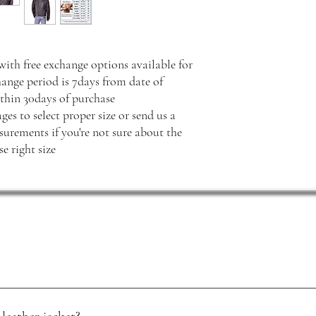
with free exchange options available for
hange period is 7days from date of
thin 30days of purchase
ges to select proper size or send us a
rements if you're not sure about the
e right size