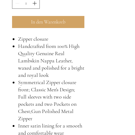
In den Warenkorb
Zipper closure
Handcrafted from 100% High
Quality Genuine Real
Lambskin Nappa Leather,
waxed and polished for a bright
and royal look
Symmetrical Zipper closure
front; Classic Men's Design;
Full sleeves with two side
pockets and two Pockets on
Chest;Gun Polished Metal
Zipper
Inner satin lining for a smooth
and comfortable wear