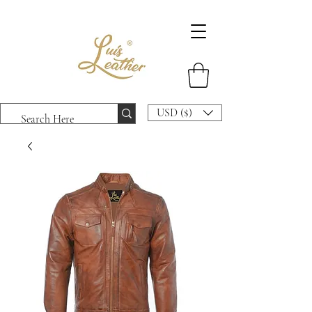
USD ($)