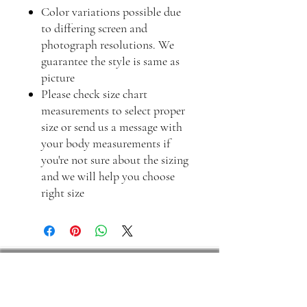
Color variations possible due
to differing screen and
photograph resolutions. We
guarantee the style is same as
picture
Please check size chart
measurements to select proper
size or send us a message with
your body measurements if
you're not sure about the sizing
and we will help you choose
right size
Frequently asked questions