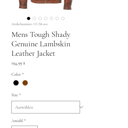
Artikelnummer: CC-M-001
Mens Tough Shady
Genuine Lambskin
Leather Jacket
Preis
194,99 $
Color
*
Size
*
Anzahl
*