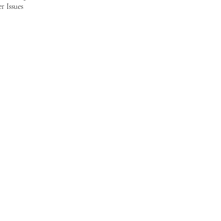
r Issues