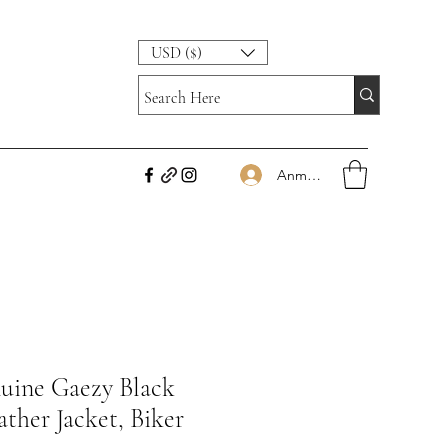
USD ($)
Anmelden
ine Gaezy Black
ther Jacket, Biker