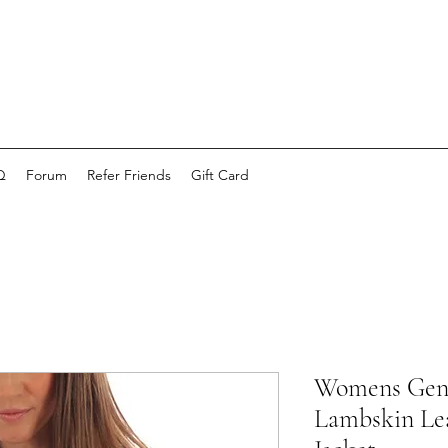
Q
Forum
Refer Friends
Gift Card
Womens Genu
Lambskin Lea