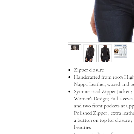
Zipper closure
Handcrafted from 100% Hig
Nappa Leather, waxed and po
Symmetrical Zipper Jacket ; Z
Women's Design; Full sleeves
and two front pockets at upp
Polished Zipper ; extra leath
a button on top for closure ;
beauties