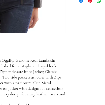
h Quality Genuine Real Lambskin
lished for a BEight and royal look
ipper closure front Jacket; Classic
 ; Two side pockets at lower with Zips
er with zips closure ;Gun Metal
er on Jacket with designs for attraction;
 Crazy design for crazy leather lovers and