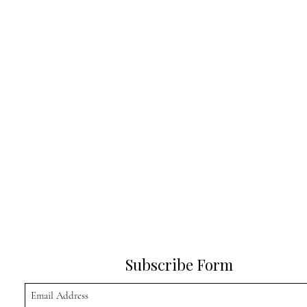
Subscribe Form