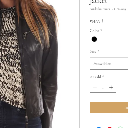
Jacket
Artikelnummer: CC-W-029
Preis
194,99 $
Color
*
Size
*
Auswählen
Anzahl
*
I