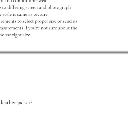
oth and comfortable wear
e to differing screen and photograph
 style is same as picture
rements to select proper size or send us
surements if you're not sure about the
hoose right size
leather jacket?
oisture. Use a quality leather conditioner, and store it in a cool, dry pl