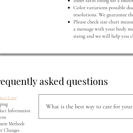
Inner satin lining for a smo
Color variations possible du
resolutions. We guarantee the
Please check size chart measu
a message with your body mea
sizing and we will help you c
requently asked questions
uct Care
ping
What is the best way to care for your 
uct Information
rns
Keep your jacket away from direct sunlight and m
ment Methods
softness, and character over time.
r Changes