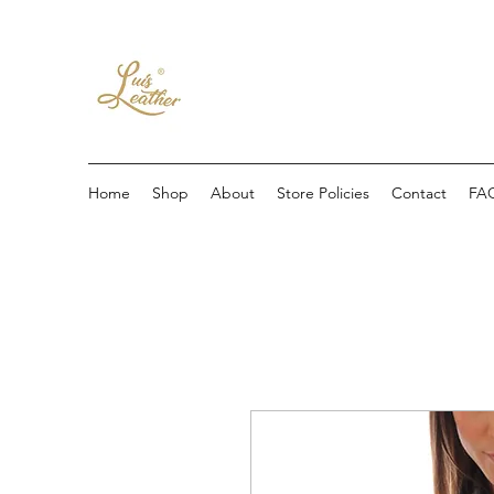
Home
Shop
About
Store Policies
Contact
FA