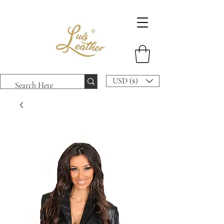
USD ($)