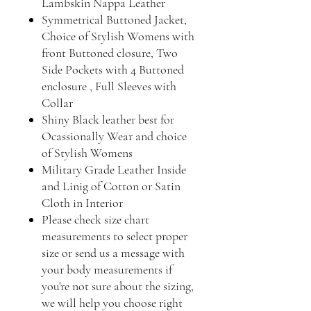
Lambskin Nappa Leather
Symmetrical Buttoned Jacket,
Choice of Stylish Womens with
front Buttoned closure, Two
Side Pockets with 4 Buttoned
enclosure , Full Sleeves with
Collar
Shiny Black leather best for
Ocassionally Wear and choice
of Stylish Womens
Military Grade Leather Inside
and Linig of Cotton or Satin
Cloth in Interior
Please check size chart
measurements to select proper
size or send us a message with
your body measurements if
you're not sure about the sizing,
we will help you choose right