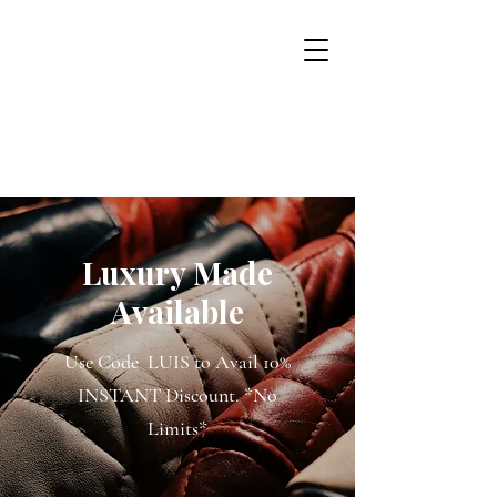
USD ($)
Luxur
y
Made
Available
Use Code LUIS to Avail 10%
INSTANT Discount. *No
Limits*