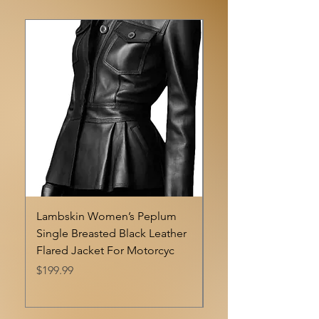
Lambskin Women’s Peplum
Luis Double-breaste
Single Breasted Black Leather
Professonal Cherry B
Flared Jacket For Motorcyc
Women Lambskin Le
Blazer
Price
$199.99
Price
$198.99