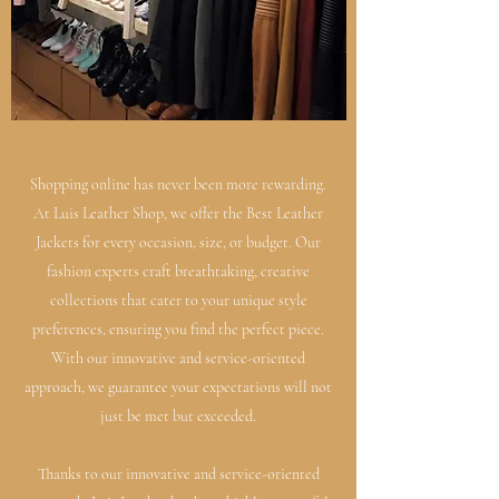
Shopping online has never been more rewarding.
At Luis Leather Shop, we offer the Best Leather
Jackets for every occasion, size, or budget. Our
fashion experts craft breathtaking, creative
collections that cater to your unique style
preferences, ensuring you find the perfect piece.
With our innovative and service-oriented
approach, we guarantee your expectations will not
just be met but exceeded.
Thanks to our innovative and service-oriented