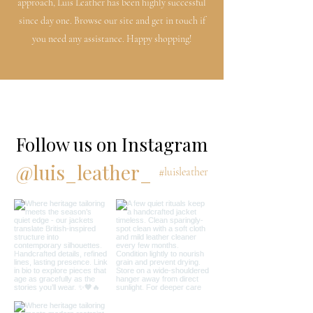
approach, Luis Leather has been highly successful
since day one. Browse our site and get in touch if
you need any assistance. Happy shopping!
Follow us on Instagram
@luis_leather_
#luisleather