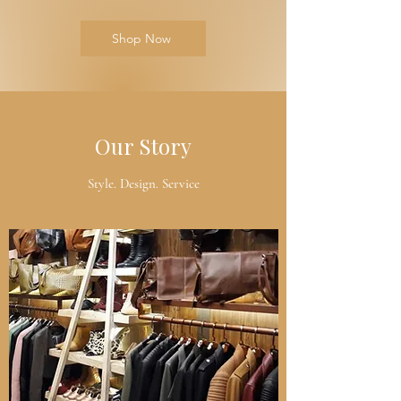
Shop Now
Our Story
Style. Design. Service