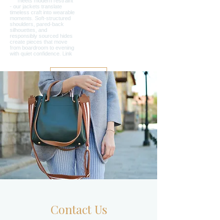
Load More
Contact Us