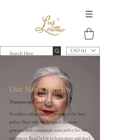
USD ($)
Our Store Policies
Transparency and Care
In today’s online market, honesty is the best
policy. That’s why we designed the most
generous and transparent store policy for our
customers. Read below to learn more and don’t