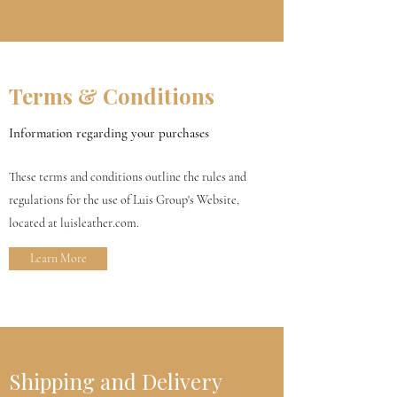
Terms & Conditions
Information regarding your purchases
These terms and conditions outline the rules and
regulations for the use of Luis Group's Website,
located at luisleather.com.
Learn More
Shipping and Delivery