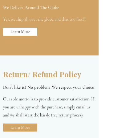
We Deliver Around The Globe
Yes, we ship all over the globe and that too free!!!
Learn More
Return/ Refund Policy
Don't like it? No problem. We respect your choice
Our sole motto is to provide customer satisfaction. If
you are unhappy with the purchase, simply email us
and we shall start the hassle free return process
Learn More