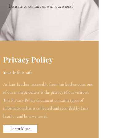
hesitate to contact us with questions!
Privacy Policy
Your Info is safe
At Luis Leather, accessible from luisleather.com, one
of our main priorities is the privacy of our visitors.
This Privacy Policy document contains types of
information that is collected and recorded by Luis
Leather and how we use it.
Learn More