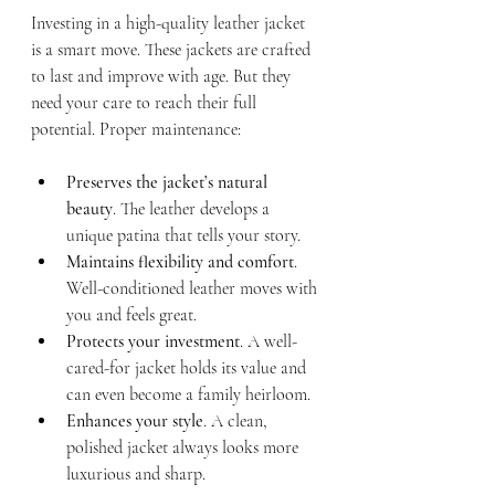
Investing in a high-quality leather jacket 
is a smart move. These jackets are crafted 
to last and improve with age. But they 
need your care to reach their full 
potential. Proper maintenance:
Preserves the jacket’s natural 
beauty
. The leather develops a 
unique patina that tells your story.
Maintains flexibility and comfort
. 
Well-conditioned leather moves with 
you and feels great.
Protects your investment
. A well-
cared-for jacket holds its value and 
can even become a family heirloom.
Enhances your style
. A clean, 
polished jacket always looks more 
luxurious and sharp.