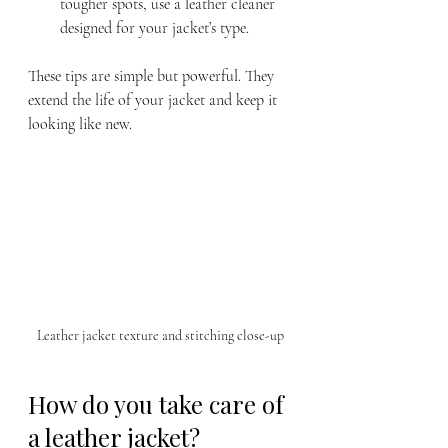
tougher spots, use a leather cleaner 
designed for your jacket’s type.
These tips are simple but powerful. They 
extend the life of your jacket and keep it 
looking like new.
Leather jacket texture and stitching close-up
How do you take care of 
a leather jacket?