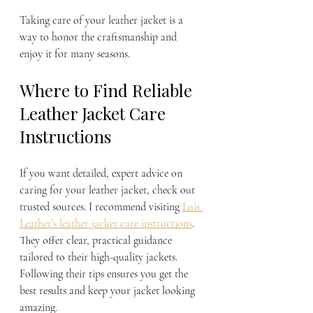
Taking care of your leather jacket is a 
way to honor the craftsmanship and 
enjoy it for many seasons.
Where to Find Reliable 
Leather Jacket Care 
Instructions
If you want detailed, expert advice on 
caring for your leather jacket, check out 
trusted sources. I recommend visiting 
Luis 
Leather’s leather jacket care instructions
. 
They offer clear, practical guidance 
tailored to their high-quality jackets. 
Following their tips ensures you get the 
best results and keep your jacket looking 
amazing.