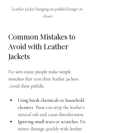
Leather jacket hanging on padded hanger in 
closet
Common Mistakes to 
Avoid with Leather 
Jackets
I’ve seen many people make simple 
mistakes that ruin their leather jackets. 
Avoid these pitfalls:
Using harsh chemicals or household 
cleaners
. These can strip the leather’s 
natural oils and cause discoloration.
Ignoring small tears or scratches
. Fix 
minor damage quickly with leather 