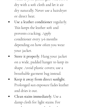
dry with a soft cloth and let it air 
dry naturally. Never use a hairdryer 
or direct heat.
Use a leather conditioner
 regularly. 
This keeps the leather soft and 
prevents cracking. Apply 
conditioner every 3-6 months 
depending on how often you wear 
your jacket.
Store it properly
. Hang your jacket 
on a wide, padded hanger to keep its 
shape. Avoid plastic covers; use a 
breathable garment bag instead.
Keep it away from direct sunlight
. 
Prolonged sun exposure fades leather 
and dries it out.
Clean stains immediately
. Use a 
damp cloth for light stains. For 