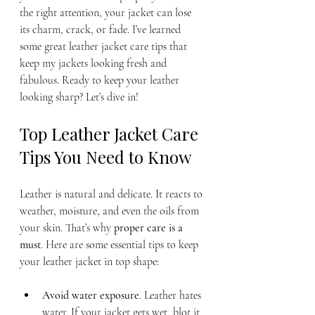
the right attention, your jacket can lose 
its charm, crack, or fade. I’ve learned 
some great leather jacket care tips that 
keep my jackets looking fresh and 
fabulous. Ready to keep your leather 
looking sharp? Let’s dive in!
Top Leather Jacket Care 
Tips You Need to Know
Leather is natural and delicate. It reacts to 
weather, moisture, and even the oils from 
your skin. That’s why 
proper care is a 
must
. Here are some essential tips to keep 
your leather jacket in top shape:
Avoid water exposure
. Leather hates 
water. If your jacket gets wet, blot it 