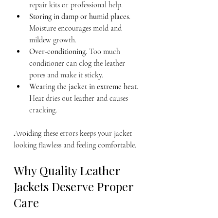
repair kits or professional help.
Storing in damp or humid places
. 
Moisture encourages mold and 
mildew growth.
Over-conditioning
. Too much 
conditioner can clog the leather 
pores and make it sticky.
Wearing the jacket in extreme heat
. 
Heat dries out leather and causes 
cracking.
Avoiding these errors keeps your jacket 
looking flawless and feeling comfortable.
Why Quality Leather 
Jackets Deserve Proper 
Care