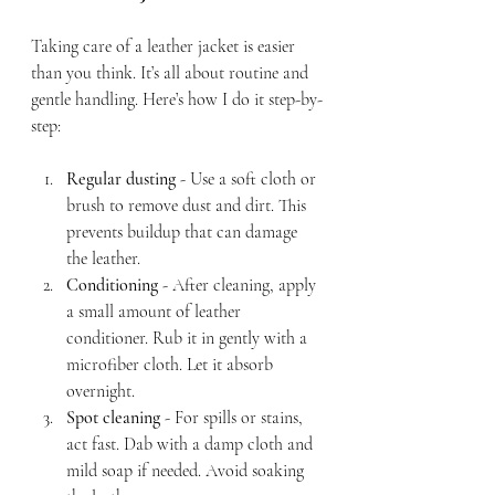
Taking care of a leather jacket is easier 
than you think. It’s all about routine and 
gentle handling. Here’s how I do it step-by-
step:
Regular dusting
 - Use a soft cloth or 
brush to remove dust and dirt. This 
prevents buildup that can damage 
the leather.
Conditioning
 - After cleaning, apply 
a small amount of leather 
conditioner. Rub it in gently with a 
microfiber cloth. Let it absorb 
overnight.
Spot cleaning
 - For spills or stains, 
act fast. Dab with a damp cloth and 
mild soap if needed. Avoid soaking 