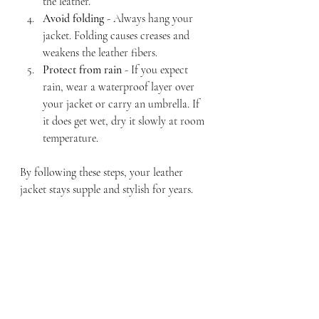
the leather.
Avoid folding
 - Always hang your 
jacket. Folding causes creases and 
weakens the leather fibers.
Protect from rain
 - If you expect 
rain, wear a waterproof layer over 
your jacket or carry an umbrella. If 
it does get wet, dry it slowly at room 
temperature.
By following these steps, your leather 
jacket stays supple and stylish for years.