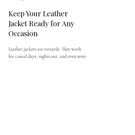
Keep Your Leather 
Jacket Ready for Any 
Occasion
Leather jackets are versatile. They work 
for casual days, nights out, and even semi-
formal events. To keep yours ready:
Brush off dirt after each wear
.
Store in a cool, dry place
.
Condition seasonally
.
Repair damage promptly
.
With these habits, your jacket stays fresh 
and stylish. You’ll always have that perfect 
leather look on hand.