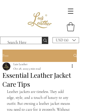
USD ($)
Post
Luis Leather
Oct 28, 2025
3 min read
Essential Leather Jacket
Care Tips
Leather jackets are timeless. They add 
edge, style, and a touch of luxury to any 
outfit. But owning a leather jacket means 
you need to care for it properly. Without 