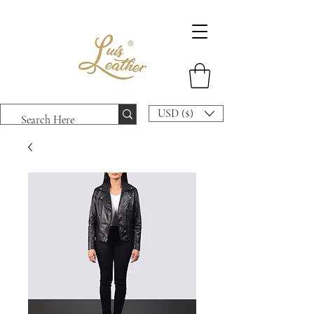
USD ($)