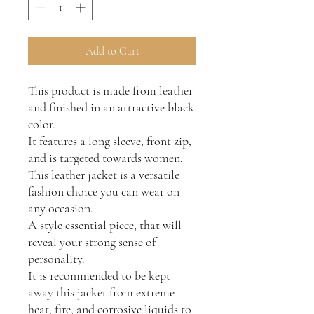
Add to Cart
This product is made from leather
and finished in an attractive black
color.
It features a long sleeve, front zip,
and is targeted towards women.
This leather jacket is a versatile
fashion choice you can wear on
any occasion.
A style essential piece, that will
reveal your strong sense of
personality.
It is recommended to be kept
away this jacket from extreme
heat, fire, and corrosive liquids to