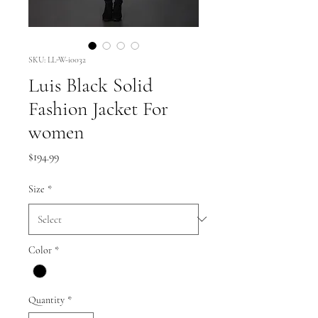
SKU: LL-W-i0032
Luis Black Solid
Fashion Jacket For
women
Price
$194.99
Size
*
Color
*
Quantity
*