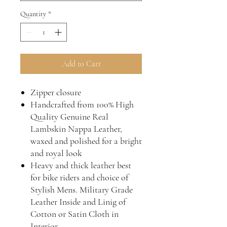
Quantity
*
Add to Cart
Zipper closure
Handcrafted from 100% High
Quality Genuine Real
Lambskin Nappa Leather,
waxed and polished for a bright
and royal look
Heavy and thick leather best
for bike riders and choice of
Stylish Mens. Military Grade
Leather Inside and Linig of
Cotton or Satin Cloth in
Interior