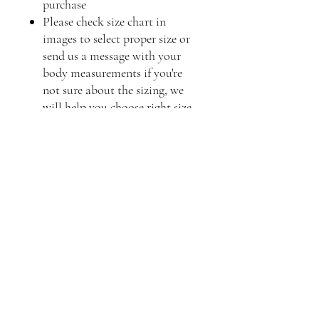
purchase
Please check size chart in
images to select proper size or
send us a message with your
body measurements if you're
not sure about the sizing, we
will help you choose right size
Frequently asked questions
Product Care
Shipping
Product Information