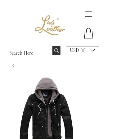
USD ($)