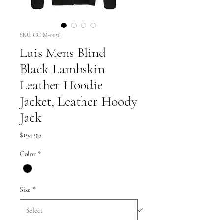
SKU: CC-M-0056
Luis Mens Blind
Black Lambskin
Leather Hoodie
Jacket, Leather Hoody
Jack
Price
$194.99
Color
*
Size
*