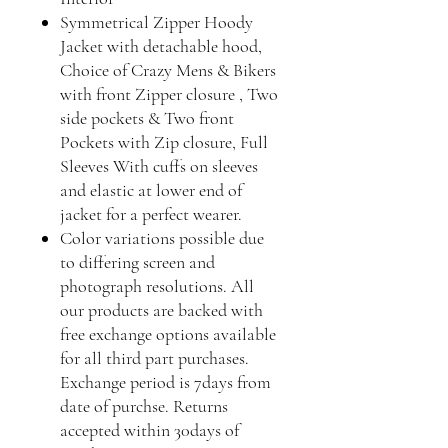
Symmetrical Zipper Hoody
Jacket with detachable hood,
Choice of Crazy Mens & Bikers
with front Zipper closure , Two
side pockets & Two front
Pockets with Zip closure, Full
Sleeves With cuffs on sleeves
and elastic at lower end of
jacket for a perfect wearer.
Color variations possible due
to differing screen and
photograph resolutions. All
our products are backed with
free exchange options available
for all third part purchases.
Exchange period is 7days from
date of purchse. Returns
accepted within 30days of