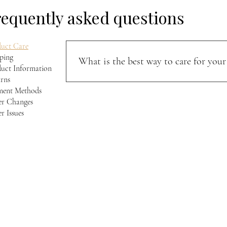
requently asked questions
uct Care
ping
What is the best way to care for your 
uct Information
rns
Keep your jacket away from direct sunlight and m
ment Methods
softness, and character over time.
r Changes
r Issues