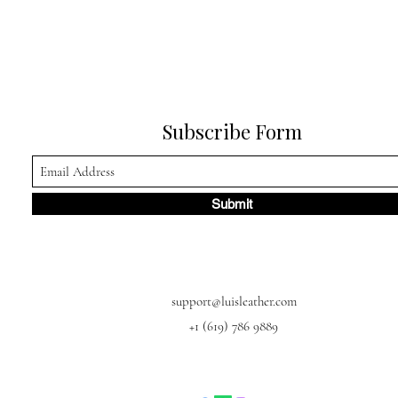
Subscribe Form
Submit
support@luisleather.com
+1 (619) 786 9889