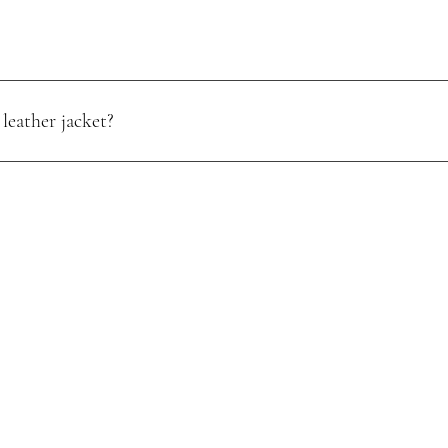
leather jacket?
oisture. Use a quality leather conditioner, and store it in a cool, dry pl