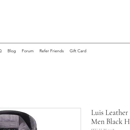
Q
Blog
Forum
Refer Friends
Gift Card
Luis Leather
Men Black H
SKU: LL-M-2008