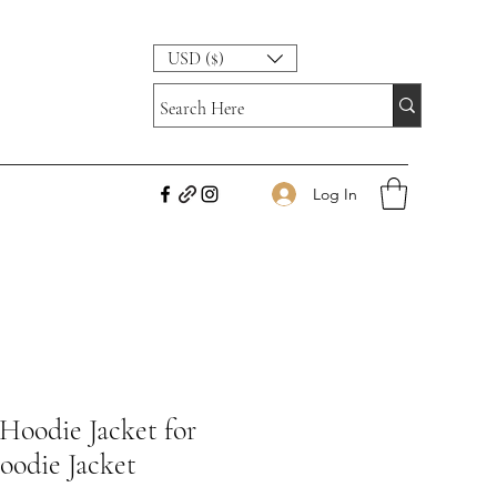
USD ($)
Log In
 Hoodie Jacket for
oodie Jacket