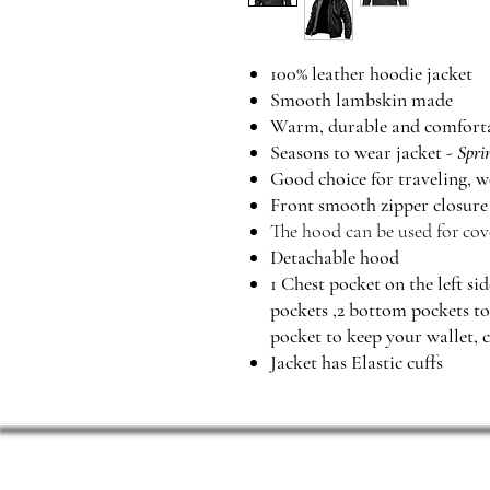
100% leather hoodie jacket
Smooth lambskin made
Warm, durable and comfort
Seasons to wear jacket -
Spri
Good choice for traveling, w
Front smooth zipper closur
The hood can be used for cov
Detachable hood
1 Chest pocket on the left si
pockets ,2 bottom pockets t
pocket to keep your wallet, c
Jacket has Elastic cuffs