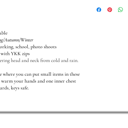
The attached hood serve
head. It also protects f
able
ng/Autumn/Winter
orking, school, photo shoots
e with YKK zips
ering head and neck from cold and rain.
de where you can put small items in these
o warm your hands and one inner chest
ards, keys safe.