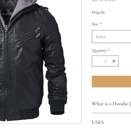
Price
$194.99
Size
*
Select
Quantity
*
What is a Hoodie J
A very casual jacket or 
USES