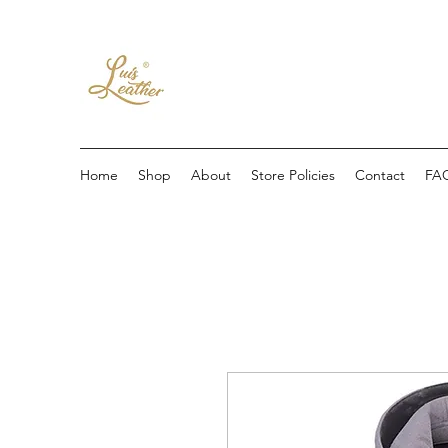
Home
Shop
About
Store Policies
Contact
FA