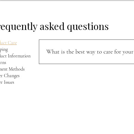
requently asked questions
uct Care
ping
What is the best way to care for your 
uct Information
rns
Keep your jacket away from direct sunlight and m
ment Methods
softness, and character over time.
r Changes
r Issues