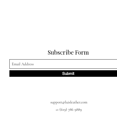
Subscribe Form
Submit
support@luisleather.com
+1 (619) 786 9889