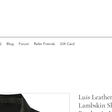
Q
Blog
Forum
Refer Friends
Gift Card
Luis Leathe
Lambskin Sh