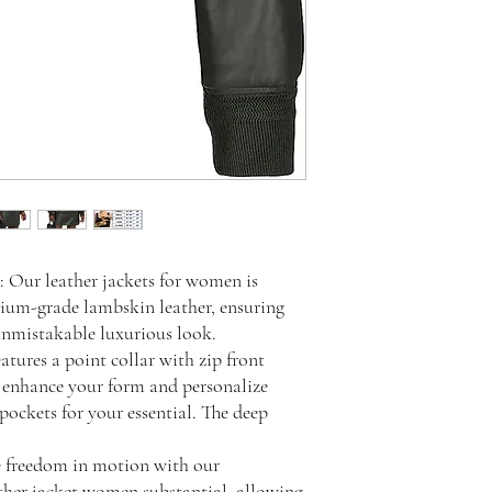
 Our leather jackets for women is
ium-grade lambskin leather, ensuring
unmistakable luxurious look.
ures a point collar with zip front
ll enhance your form and personalize
t pockets for your essential. The deep
e freedom in motion with our
ther jacket women substantial, allowing