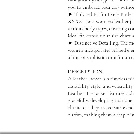
you to embrace your day without
► Tailored Fit for Every Body: 
XXXXL, our womens leather jacke
various body types, ensuring co
ideal fit, consult our size chart 
► Distinctive Detailing: The met
women incorporates refined ele
a hint of sophistication for an
DESCRIPTION:
A leather jacket is a timeless p
durability, style, and versatil
Leather. The jacket features a sl
gracefully, developing a unique 
character. They are versatile en
outfits, making them a staple 