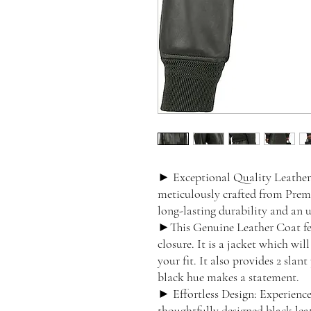
► Exceptional Quality Leather:
meticulously crafted from Prem
long-lasting durability and an 
►This Genuine Leather Coat feat
closure. It is a jacket which wi
your fit. It also provides 2 slan
black hue makes a statement.
► Effortless Design: Experienc
thoughtfully designed black lea