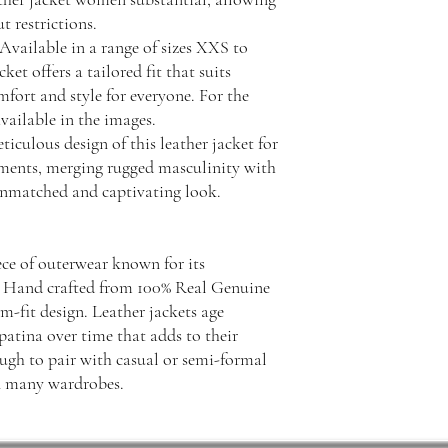
 restrictions.
Available in a range of sizes XXS to
t offers a tailored fit that suits
mfort and style for everyone. For the
available in the images.
iculous design of this leather jacket for
ments, merging rugged masculinity with
 unmatched and captivating look.
iece of outerwear known for its
ity. Hand crafted from 100% Real Genuine
im-fit design. Leather jackets age
patina over time that adds to their
ough to pair with casual or semi-formal
in many wardrobes.