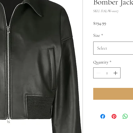
Bomber Jack
SKU: FAL-W-0017
Price
$194.99
Size
*
Select
Quantity
*