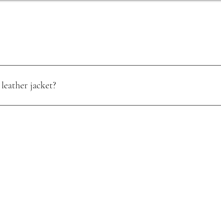
leather jacket?
oisture. Use a quality leather conditioner, and store it in a cool, dry pla