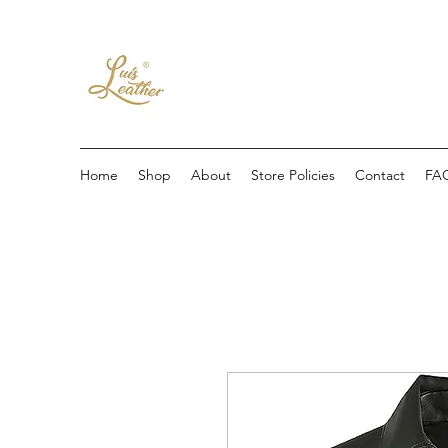
Home
Shop
About
Store Policies
Contact
FA