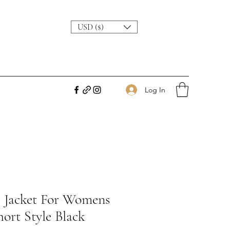
USD ($)
Log In
r Jacket For Womens
ort Style Black