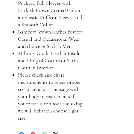
Pockets, Full Sleeves with
Darkish Brown Coated Colour
an Elastic Cuffs on Sleeves and
a Smooth Collar
Bambert Brown leather best for
Casual and Occassional Wear
and choice of Stylish Mens
Military Grade Leather Inside
and Linig of Cotton or Satin
Cloth in Interior
Please check size chart
measurements to select proper
size or send us a message with
your body measurements if
you're not sure about the sizing,
we will help you choose right
size