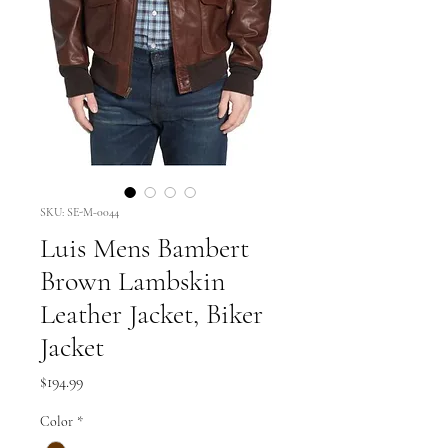
SKU: SE-M-0044
Luis Mens Bambert
Brown Lambskin
Leather Jacket, Biker
Jacket
Price
$194.99
Color
*