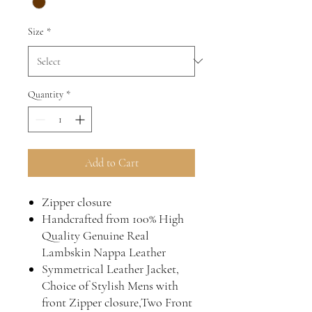
Size
*
Quantity
*
Add to Cart
Zipper closure
Handcrafted from 100% High
Quality Genuine Real
Lambskin Nappa Leather
Symmetrical Leather Jacket,
Choice of Stylish Mens with
front Zipper closure,Two Front