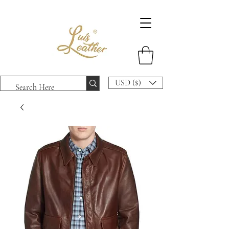
USD ($)