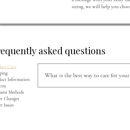
sizing, we will help you choos
requently asked questions
uct Care
ping
What is the best way to care for your 
uct Information
rns
Keep your jacket away from direct sunlight and m
ment Methods
softness, and character over time.
r Changes
r Issues