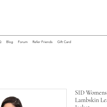
Q
Blog
Forum
Refer Friends
Gift Card
SID Womens 
Lambskin Lea