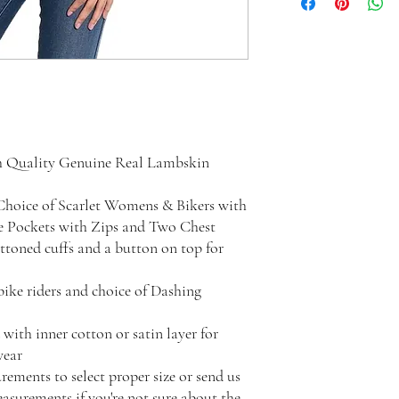
h Quality Genuine Real Lambskin
Choice of Scarlet Womens & Bikers with
de Pockets with Zips and Two Chest
uttoned cuffs and a button on top for
 bike riders and choice of Dashing
with inner cotton or satin layer for
wear
rements to select proper size or send us
surements if you're not sure about the