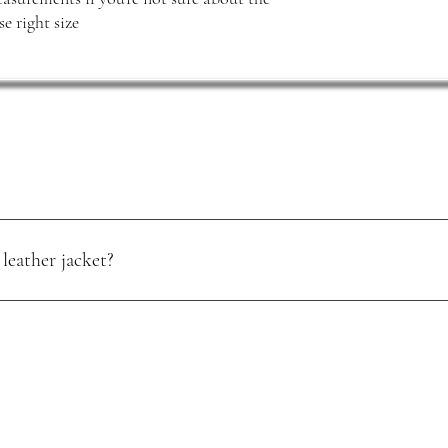
e right size
leather jacket?
oisture. Use a quality leather conditioner, and store it in a cool, dry pl