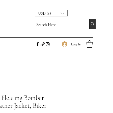
USD ($)
Log In
Floating Bomber
ther Jacket, Biker