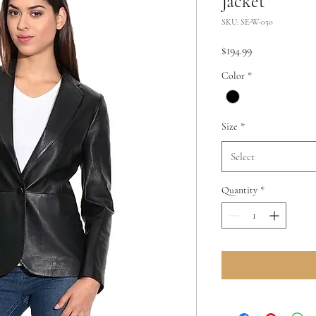
Jacket
SKU: SE-W-050
Price
$194.99
Color
*
Size
*
Select
Quantity
*