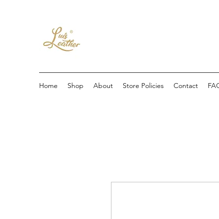
Home
Shop
About
Store Policies
Contact
FA