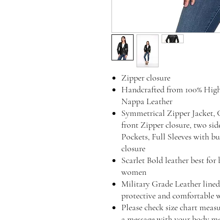
Zipper closure
Handcrafted from 100% Hig
Nappa Leather
Symmetrical Zipper Jacket, 
front Zipper closure, two si
Pockets, Full Sleeves with b
closure
Scarlet Bold leather best for
women
Military Grade Leather lined 
protective and comfortable 
Please check size chart measu
a message with your body mea