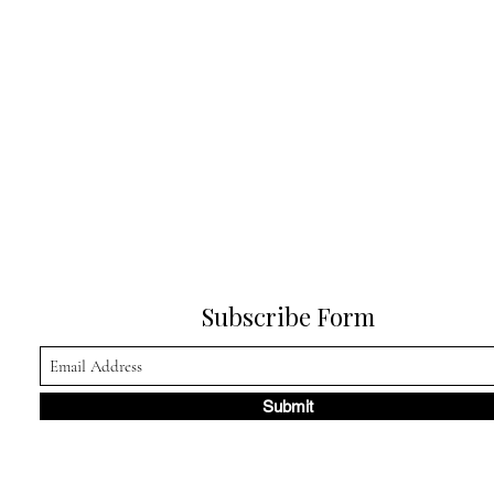
Subscribe Form
Submit