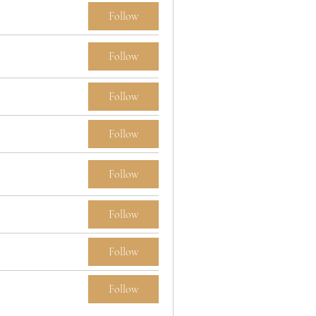
Follow
Follow
Follow
Follow
Follow
Follow
Follow
Follow