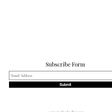
Subscribe Form
Submit
support@luisleather.com