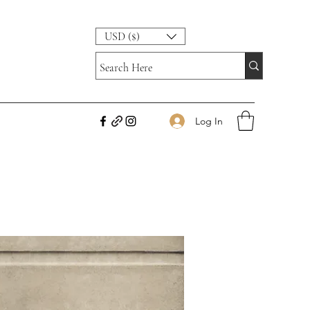
USD ($)
Log In