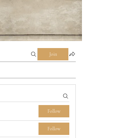
Join
Follow
Follow