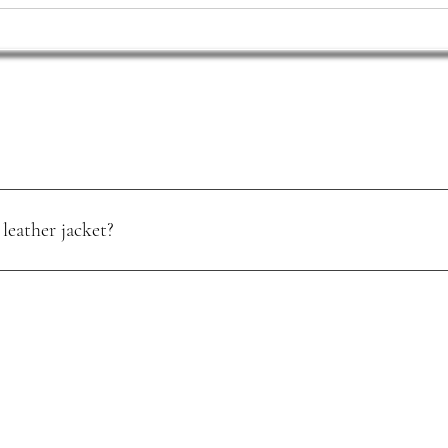
leather jacket?
oisture. Use a quality leather conditioner, and store it in a cool, dry pl