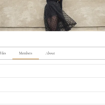
Files
Members
About