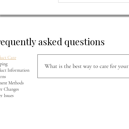
requently asked questions
uct Care
ping
What is the best way to care for your 
uct Information
rns
Keep your jacket away from direct sunlight and m
ment Methods
softness, and character over time.
r Changes
r Issues