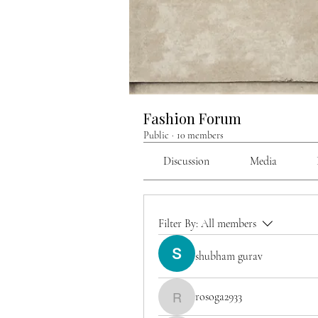
Fashion Forum
Public
·
10 members
Discussion
Media
Filter By:
All members
shubham gurav
rosoga2933
rosoga2933