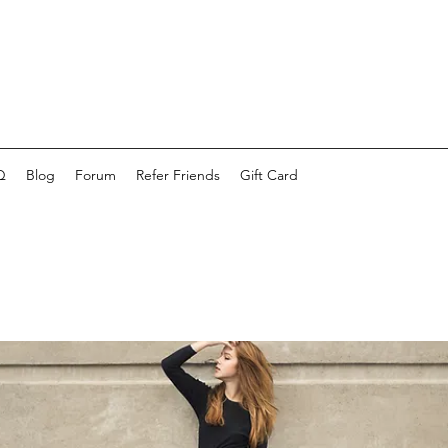
Q
Blog
Forum
Refer Friends
Gift Card