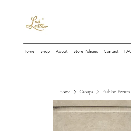
Home
Shop
About
Store Policies
Contact
FA
Home
Groups
Fashion Forum