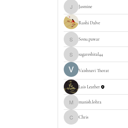
Jasmine
Jasmine
Rushi Dalve
Sonu.pawar
Sonu.pawar
sagareshital44
sagareshital44
Vaishnavi Thorat
Luis Leather
manish.lohra
manish.lohra
Chris
Chris